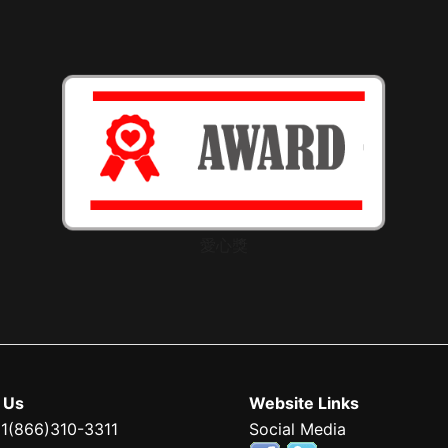
愛心獎
 Us
Website Links
 1(866)310-3311
Social Media