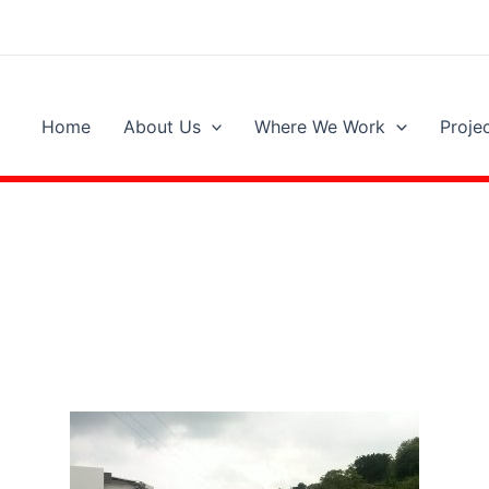
Home
About Us
Where We Work
Proje