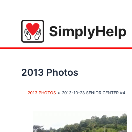
Skip
to
content
SimplyHelp
2013 Photos
2013 PHOTOS
»
2013-10-23 SENIOR CENTER #4