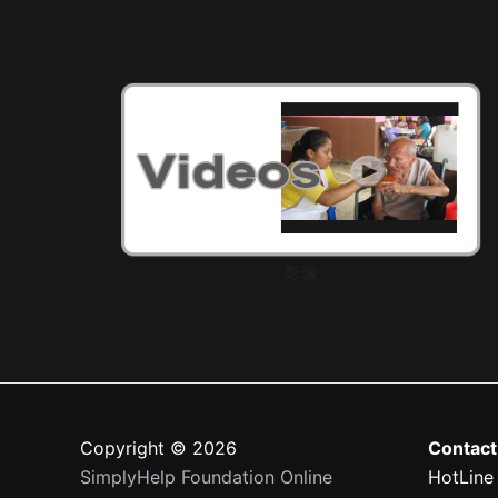
影像
Copyright © 2026
Contact
SimplyHelp Foundation Online
HotLine