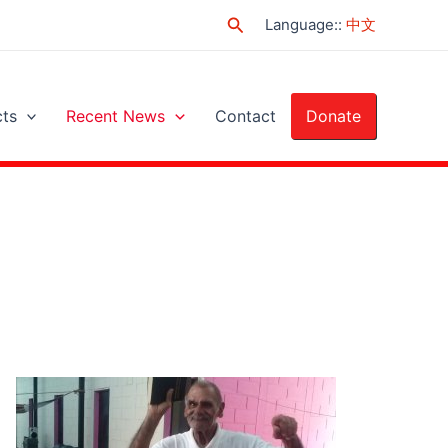
Search
Language:
:
中文
cts
Recent News
Contact
Donate