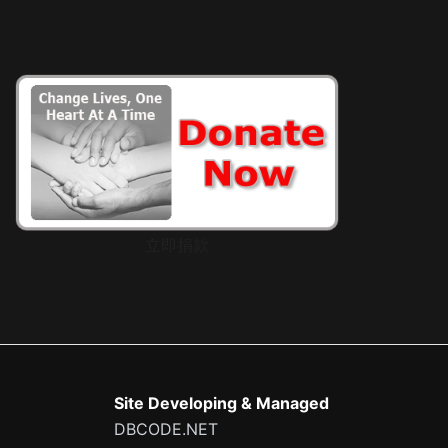
立即捐款
Site Developing & Managed
DBCODE.NET