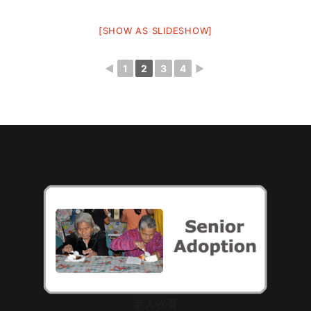
[SHOW AS SLIDESHOW]
◄
1
2
3
4
►
老人收養