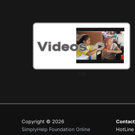
影像
Copyright © 2026
Contact
SimplyHelp Foundation Online
HotLine