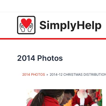
Skip
to
content
SimplyHelp
2014 Photos
2014 PHOTOS
»
2014-12 CHRISTMAS DISTRIBUTIO