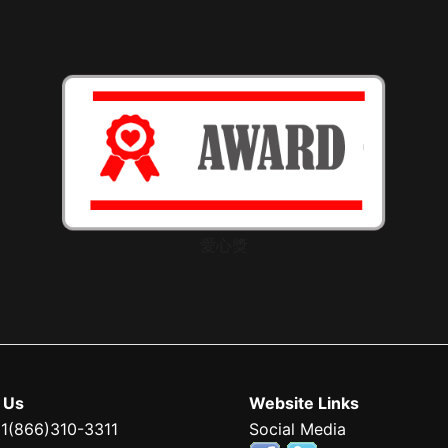
愛心獎
 Us
Website Links
 1(866)310-3311
Social Media