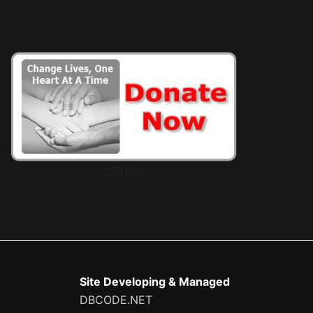
立即捐款
Site Developing & Managed
DBCODE.NET