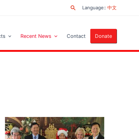
Search
Language:
:
中文
cts
Recent News
Contact
Donate