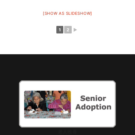
[SHOW AS SLIDESHOW]
1
2
►
老人收養