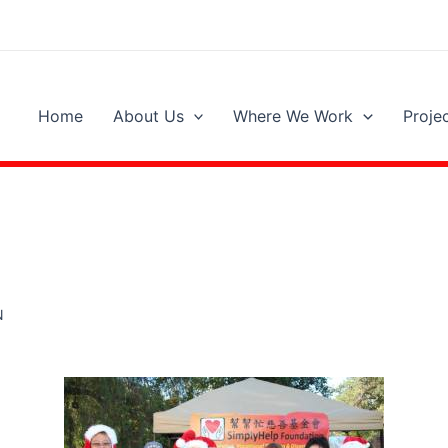
Home
About Us
Where We Work
Proje
N