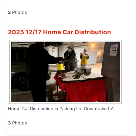
3
Photos
2025 12/17 Home Car Distribution
Home Car Distribution in Parking Lot Downtown LA
3
Photos