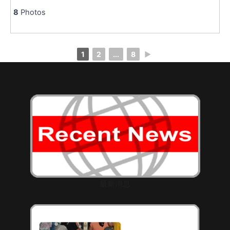
8
Photos
1
2
...
8
►
最新消息