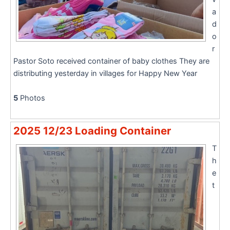
a
d
o
r
Pastor Soto received container of baby clothes They are
distributing yesterday in villages for Happy New Year
5
Photos
2025 12/23 Loading Container
T
h
e
t