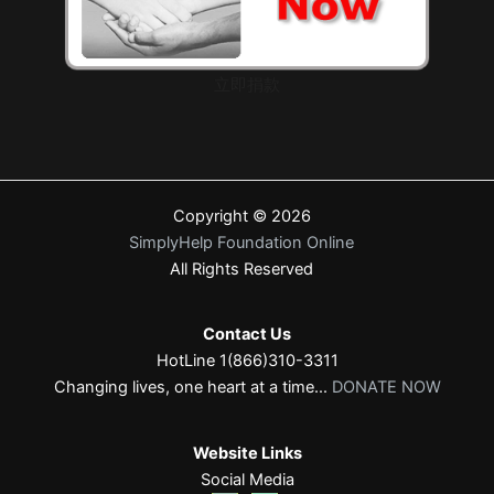
立即捐款
Copyright © 2026
SimplyHelp Foundation Online
All Rights Reserved
Contact Us
HotLine 1(866)310-3311
Changing lives, one heart at a time...
DONATE NOW
Website Links
Social Media