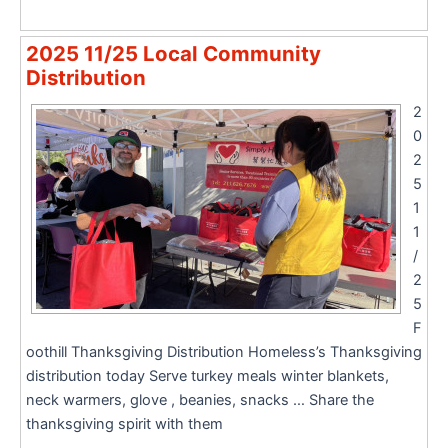
2025 11/25 Local Community
Distribution
2
0
2
5
1
1
/
2
5
F
oothill Thanksgiving Distribution Homeless’s Thanksgiving
distribution today Serve turkey meals winter blankets,
neck warmers, glove , beanies, snacks … Share the
thanksgiving spirit with them