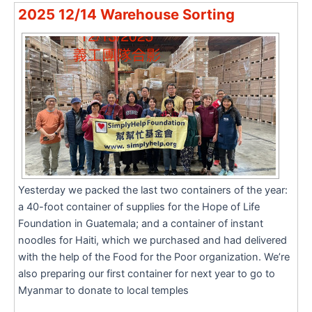
2025 12/14 Warehouse Sorting
Yesterday we packed the last two containers of the year:
a 40-foot container of supplies for the Hope of Life
Foundation in Guatemala; and a container of instant
noodles for Haiti, which we purchased and had delivered
with the help of the Food for the Poor organization. We’re
also preparing our first container for next year to go to
Myanmar to donate to local temples