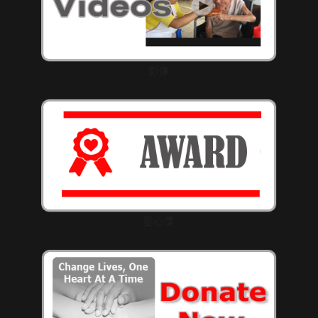
影像
愛心獎