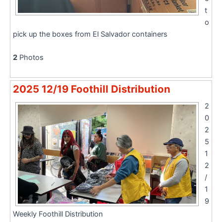
t
o
pick up the boxes from El Salvador containers
2
Photos
2025 12/19 Foothill Distribution
2
0
2
5
1
2
/
1
9
Weekly Foothill Distribution