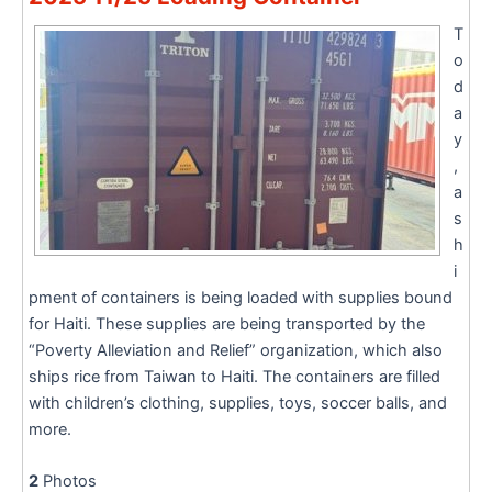
T
o
d
a
y
,
a
s
h
i
pment of containers is being loaded with supplies bound
for Haiti. These supplies are being transported by the
“Poverty Alleviation and Relief” organization, which also
ships rice from Taiwan to Haiti. The containers are filled
with children’s clothing, supplies, toys, soccer balls, and
more.
2
Photos