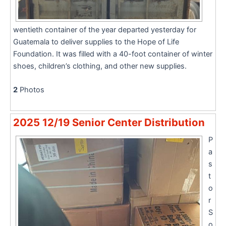
wentieth container of the year departed yesterday for
Guatemala to deliver supplies to the Hope of Life
Foundation. It was filled with a 40-foot container of winter
shoes, children’s clothing, and other new supplies.
2
Photos
2025 12/19 Senior Center Distribution
P
a
s
t
o
r
S
o