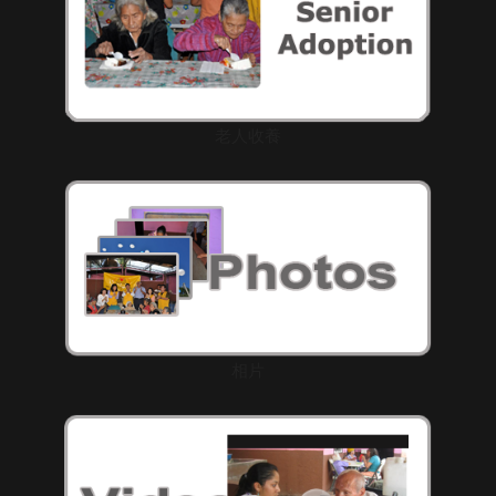
老人收養
相片