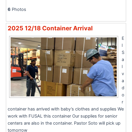
6
Photos
2025 12/18 Container Arrival
E
l
S
a
l
v
a
d
o
r
container has arrived with baby’s clothes and supplies We
work with FUSAL this container Our supplies for senior
centers are also in the container. Pastor Soto will pick up
tomorrow