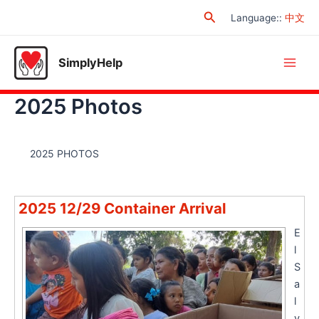
Skip
Search
Language:
:
中文
to
content
SimplyHelp
Main
2025 Photos
Men
2025 PHOTOS
2025 12/29 Container Arrival
E
l
S
a
l
v