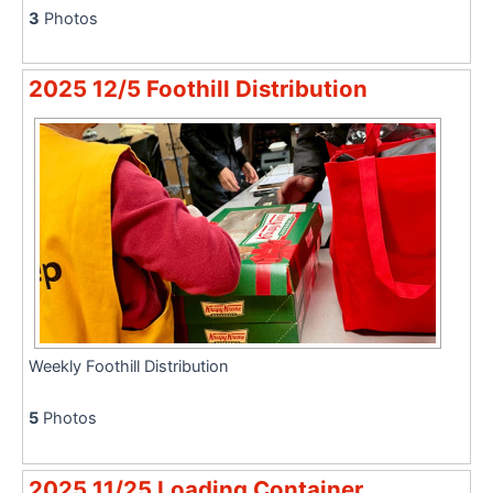
3
Photos
2025 12/5 Foothill Distribution
Weekly Foothill Distribution
5
Photos
2025 11/25 Loading Container