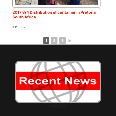
2017 8/4 Distribution of container in Pretoria
South Africa
9
Photos
1
2
3
►
(最新消息)