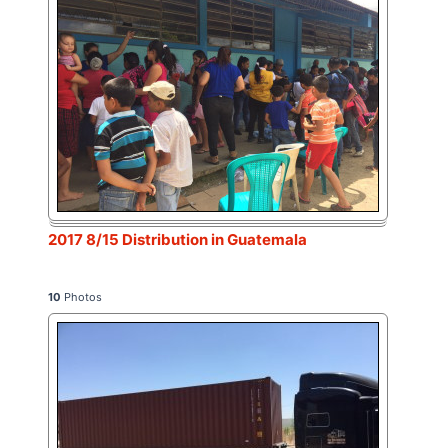
2017 8/15 Distribution in Guatemala
10
Photos