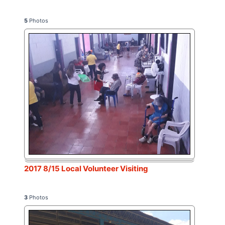
5
Photos
2017 8/15 Local Volunteer Visiting
3
Photos