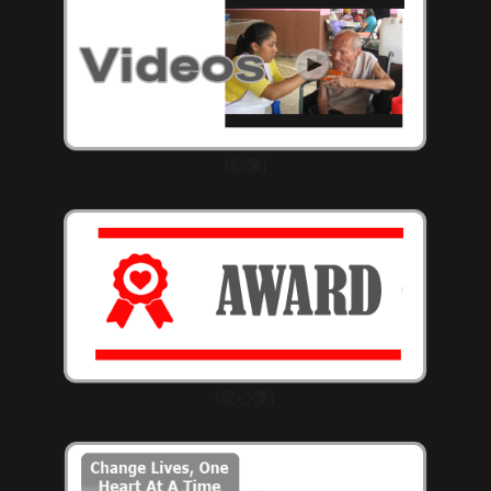
(影像)
(愛心獎)