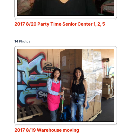
2017 8/26 Party Time Senior Center 1, 2, 5
14
Photos
2017 8/19 Warehouse moving