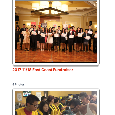
2017 11/18 East Coast Fundraiser
4
Photos