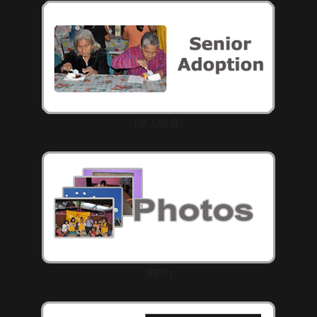
(老人收養)
(相片)