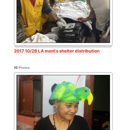
2017 10/28 LA men\'s shelter distribution
10
Photos