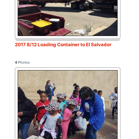
2017 8/12 Loading Container to El Salvador
4
Photos