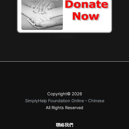
(立即捐款)
Copyright© 2026
SimplyHelp Foundation Online – Chinese
All Rights Reserved
聯絡我們