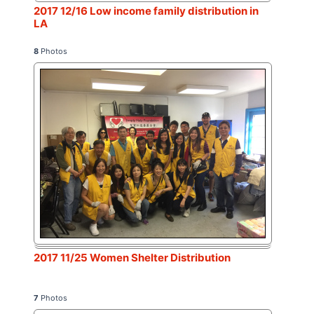
2017 12/16 Low income family distribution in
LA
8
Photos
2017 11/25 Women Shelter Distribution
7
Photos