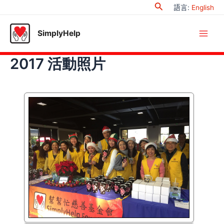
Search
Skip
語言
:
English
to
content
SimplyHelp
Main
2017 活動照片
Men