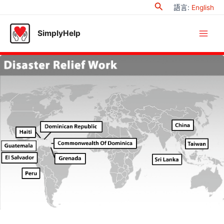
Search
Skip
語言
:
English
to
content
SimplyHelp
Main
Men