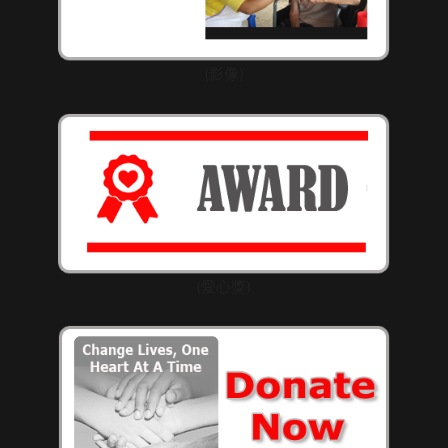
(影像)
(愛心獎)