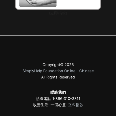
(立即捐款)
Copyright© 2026
SimplyHelp Foundation Online – Chinese
All Rights Reserved
聯絡我們
熱線電話 1(866)310-3311
改善生活, 一個心意-
立即捐款