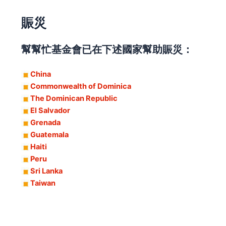
賑災
幫幫忙基金會已在下述國家幫助賑災：
China
Commonwealth of Dominica
The Dominican Republic
El Salvador
Grenada
Guatemala
Haiti
Peru
Sri Lanka
Taiwan