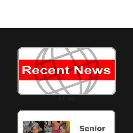
(最新消息)