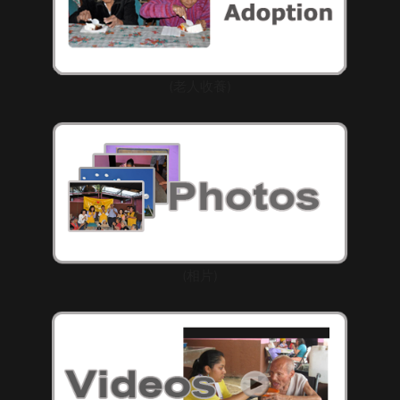
(老人收養)
(相片)