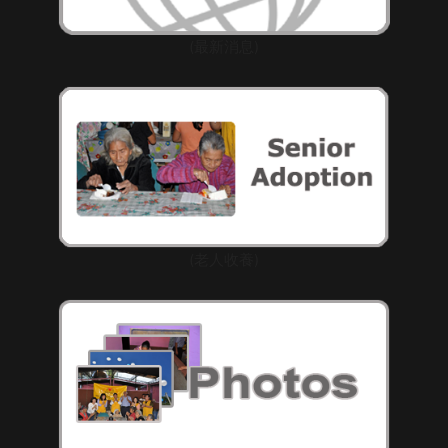
(最新消息)
(老人收養)