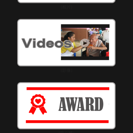
(相片)
(影像)