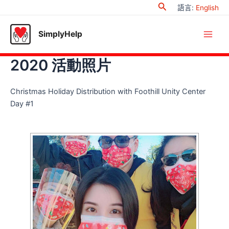
Search
Skip
語言
:
English
to
content
SimplyHelp
Main
2020 活動照片
Men
Christmas Holiday Distribution with Foothill Unity Center
Day #1