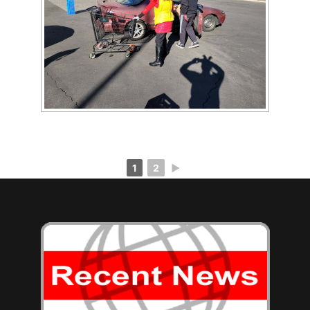
[SHOW AS SLIDESHOW]
1
2
►