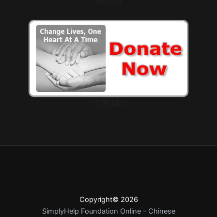
(愛心獎)
(立即捐款)
Copyright© 2026
SimplyHelp Foundation Online – Chinese