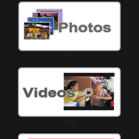
(相片)
(影像)