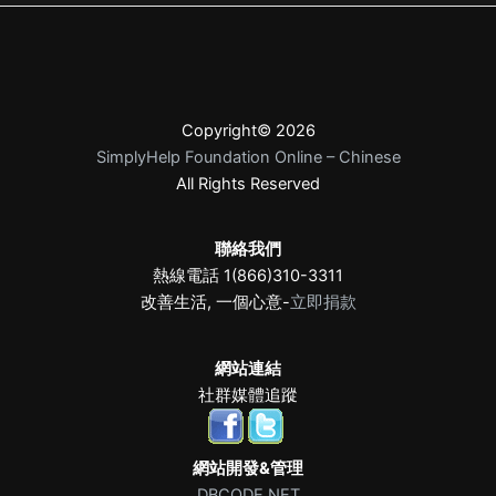
Copyright© 2026
SimplyHelp Foundation Online – Chinese
All Rights Reserved
聯絡我們
熱線電話 1(866)310-3311
改善生活, 一個心意-
立即捐款
網站連結
社群媒體追蹤
網站開發&管理
DBCODE.NET