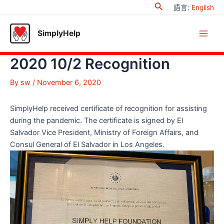
Search
Skip
語言
:
English
to
content
SimplyHelp
Main
2020 10/2 Recognition
Men
By
sw
/
November 6, 2020
SimplyHelp received certificate of recognition for assisting
during the pandemic. The certificate is signed by El
Salvador Vice President, Ministry of Foreign Affairs, and
Consul General of El Salvador in Los Angeles.