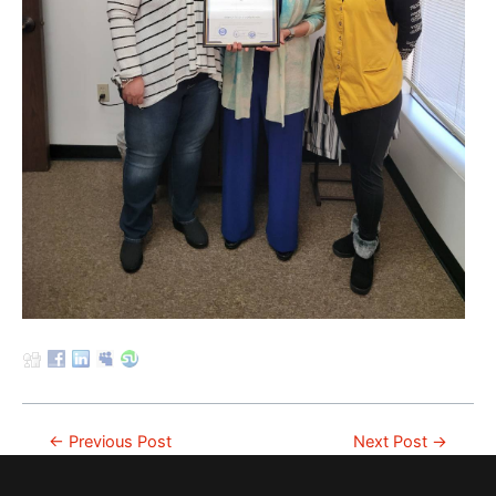
Post
←
Previous Post
Next Post
→
navigation