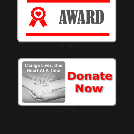
(愛心獎)
(立即捐款)