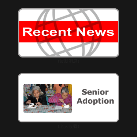
(最新消息)
(老人收養)