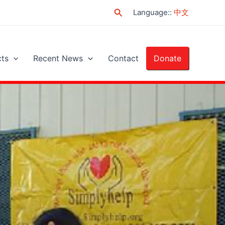
Search
Language:
:
中文
cts
Recent News
Contact
Donate