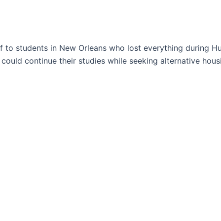
ef to students in New Orleans who lost everything during H
could continue their studies while seeking alternative hous