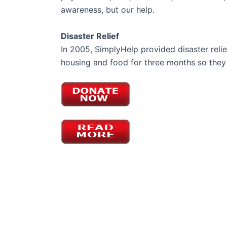
awareness, but our help.
Disaster Relief
In 2005, SimplyHelp provided disaster reli
housing and food for three months so they 