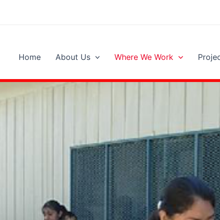
Home
About Us
Where We Work
Proje