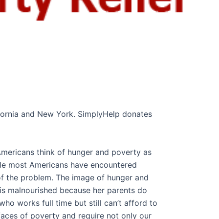
lifornia and New York. SimplyHelp donates
 Americans think of hunger and poverty as
ile most Americans have encountered
 of the problem. The image of hunger and
o is malnourished because her parents do
o works full time but still can’t afford to
e faces of poverty and require not only our