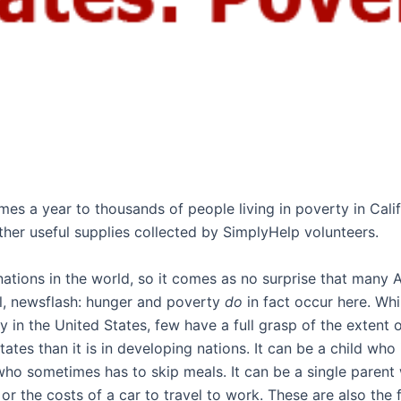
imes a year to thousands of people living in poverty in Ca
ther useful supplies collected by SimplyHelp volunteers.
 nations in the world, so it comes as no surprise that many
ll, newsflash: hunger and poverty
do
in fact occur here. Wh
in the United States, few have a full grasp of the extent
ates than it is in developing nations. It can be a child wh
o sometimes has to skip meals. It can be a single parent wh
s, or the costs of a car to travel to work. These are also th