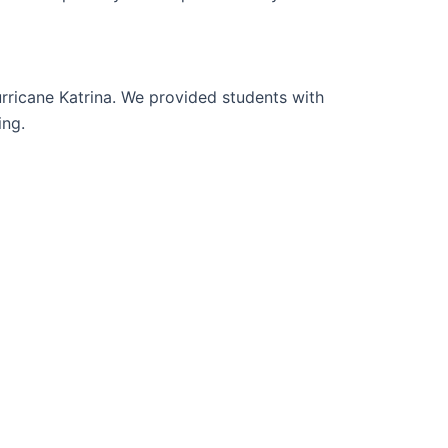
urricane Katrina. We provided students with
ing.