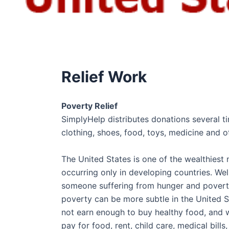
Relief Work
Poverty Relief
SimplyHelp distributes donations several t
clothing, shoes, food, toys, medicine and o
The United States is one of the wealthiest
occurring only in developing countries. We
someone suffering from hunger and poverty 
poverty can be more subtle in the United St
not earn enough to buy healthy food, and wh
pay for food, rent, child care, medical bill