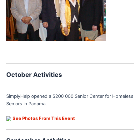
October Activities
SimplyHelp opened a $200 000 Senior Center for Homeless
Seniors in Panama.
See Photos From This Event