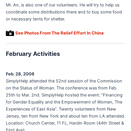
Mr. An, is also one of our volunteers. He will try to help us
coordinate some distributions there and to buy some food
or necessary tents for shelter.
See Photos From The Relief Effort In China
February Activities
Feb. 28, 2008
SimplyHelp attended the 52nd session of the Commission
on the Status of Woman. The conference was from Feb.
25th to Mar. 2nd. SimplyHelp hosted the event: “Financing
for Gender Equality and the Empowerment of Women, The
Experiences of East Asia”. Twenty volunteers from New
Jersey, ten from New York and about ten from LA attended.
Location: Church Center, 11 FL, Hardin Room (44th Street &
First Ave).