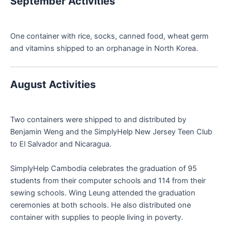
September Activities
One container with rice, socks, canned food, wheat germ
and vitamins shipped to an orphanage in North Korea.
August Activities
Two containers were shipped to and distributed by
Benjamin Weng and the SimplyHelp New Jersey Teen Club
to El Salvador and Nicaragua.
SimplyHelp Cambodia celebrates the graduation of 95
students from their computer schools and 114 from their
sewing schools. Wing Leung attended the graduation
ceremonies at both schools. He also distributed one
container with supplies to people living in poverty.