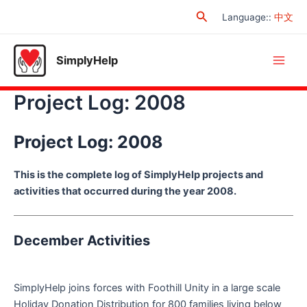
Skip
Search
Language:
:
中文
to
content
SimplyHelp
Main
Project Log: 2008
Men
Project Log: 2008
This is the complete log of SimplyHelp projects and
activities that occurred during the year 2008.
December Activities
SimplyHelp joins forces with Foothill Unity in a large scale
Holiday Donation Distribution for 800 families living below