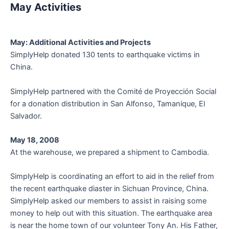
May Activities
May: Additional Activities and Projects
SimplyHelp donated 130 tents to earthquake victims in
China.
SimplyHelp partnered with the Comité de Proyección Social
for a donation distribution in San Alfonso, Tamanique, El
Salvador.
May 18, 2008
At the warehouse, we prepared a shipment to Cambodia.
SimplyHelp is coordinating an effort to aid in the relief from
the recent earthquake diaster in Sichuan Province, China.
SimplyHelp asked our members to assist in raising some
money to help out with this situation. The earthquake area
is near the home town of our volunteer Tony An. His Father,