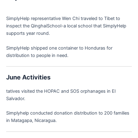
SimplyHelp representative Wen Chi traveled to Tibet to
inspect the QinghaiSchool-a local school that SimplyHelp
supports year round.
SimplyHelp shipped one container to Honduras for
distribution to people in need.
June Activities
tatives visited the HOPAC and SOS orphanages in El
Salvador.
Simplyhelp conducted donation distribution to 200 families
in Matagapa, Nicaragua.