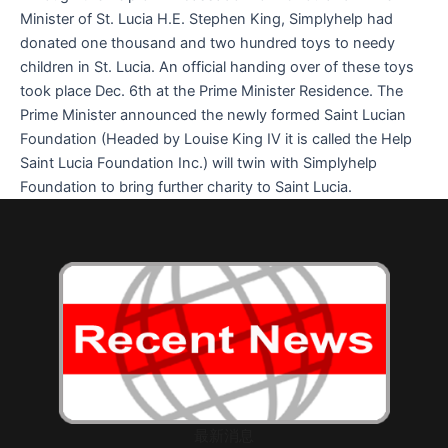
Minister of St. Lucia H.E. Stephen King, Simplyhelp had
donated one thousand and two hundred toys to needy
children in St. Lucia. An official handing over of these toys
took place Dec. 6th at the Prime Minister Residence. The
Prime Minister announced the newly formed Saint Lucian
Foundation (Headed by Louise King IV it is called the Help
Saint Lucia Foundation Inc.) will twin with Simplyhelp
Foundation to bring further charity to Saint Lucia.
最新消息