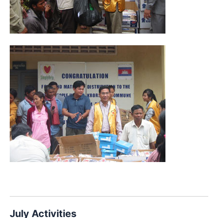
July Activities