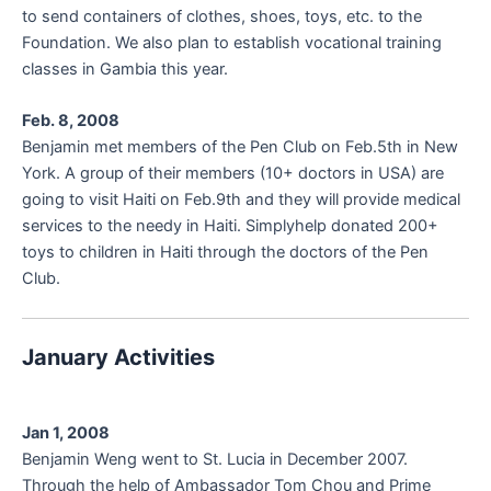
to send containers of clothes, shoes, toys, etc. to the
Foundation. We also plan to establish vocational training
classes in Gambia this year.
Feb. 8, 2008
Benjamin met members of the Pen Club on Feb.5th in New
York. A group of their members (10+ doctors in USA) are
going to visit Haiti on Feb.9th and they will provide medical
services to the needy in Haiti. Simplyhelp donated 200+
toys to children in Haiti through the doctors of the Pen
Club.
January Activities
Jan 1, 2008
Benjamin Weng went to St. Lucia in December 2007.
Through the help of Ambassador Tom Chou and Prime