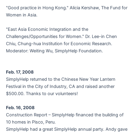
"Good practice in Hong Kong." Alicia Kershaw, The Fund for
Women in Asia.
"East Asia Economic Integration and the
Challenges/Opportunities for Women." Dr. Lee-in Chen
Chiu, Chung-hua Institution for Economic Research.
Moderator: Weiting Wu, SimplyHelp Foundation.
Feb. 17, 2008
SimplyHelp returned to the Chinese New Year Lantern
Festival in the City of Industry, CA and raised another
$500.00. Thanks to our volunteers!
Feb. 16, 2008
Construction Report – SimplyHelp financed the building of
10 homes in Pisco, Peru.
SimplyHelp had a great SimplyHelp annual party. Andy gave