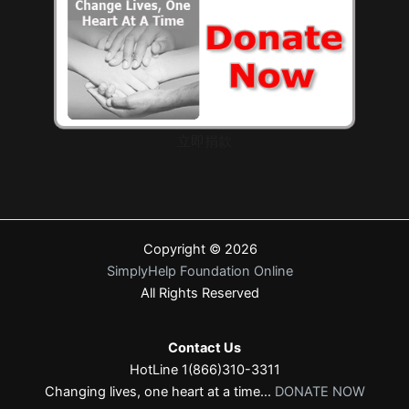
立即捐款
Copyright © 2026
SimplyHelp Foundation Online
All Rights Reserved
Contact Us
HotLine 1(866)310-3311
Changing lives, one heart at a time...
DONATE NOW