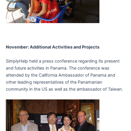
November: Additional Activities and Projects
SimplyHelp held a press conference regarding its present
and future activities in Panama. The conference was
attended by the California Ambassador of Panama and
other leading representatives of the Panamanian
community in the US as well as the ambassador of Taiwan.