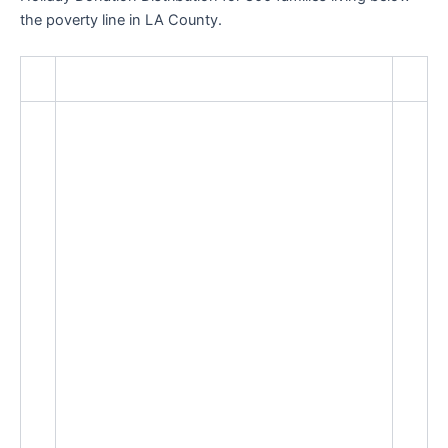
the poverty line in LA County.