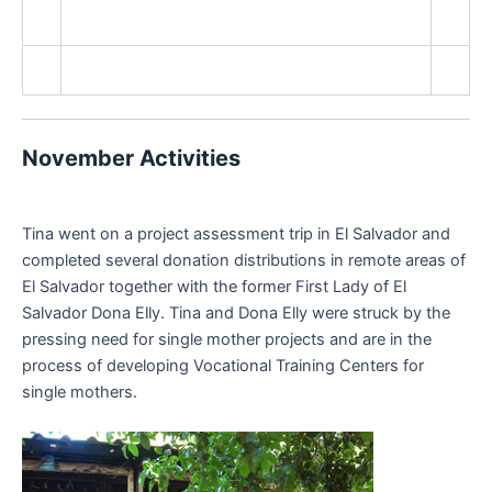
November Activities
Tina went on a project assessment trip in El Salvador and
completed several donation distributions in remote areas of
El Salvador together with the former First Lady of El
Salvador Dona Elly. Tina and Dona Elly were struck by the
pressing need for single mother projects and are in the
process of developing Vocational Training Centers for
single mothers.