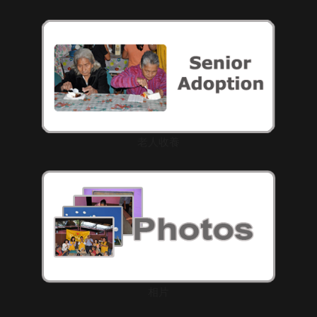
老人收養
相片