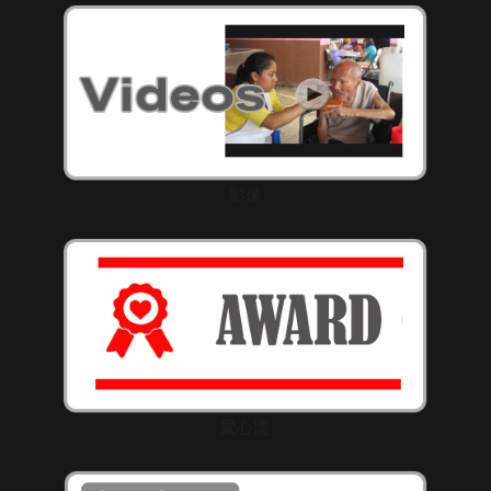
影像
愛心獎