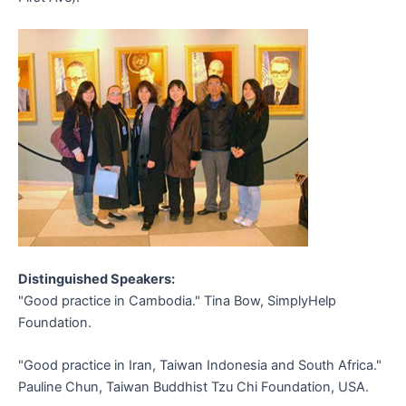
Distinguished Speakers:
"Good practice in Cambodia." Tina Bow, SimplyHelp
Foundation.
"Good practice in Iran, Taiwan Indonesia and South Africa."
Pauline Chun, Taiwan Buddhist Tzu Chi Foundation, USA.