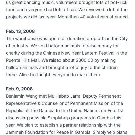
us great dancing music, volunteers brought lots of pot-luck
food and everyone had lots of fun. We reviewed a lot of the
projects we did last year. More than 40 volunteers attended.
Feb. 13, 2008
The warehouse was open for donation drop offs in the City
of Industry. We sold balloon animals to raise money for
charity during the Chinese New Year Lantern Festival in the
Puente Hills Mall. We raised about $300.00 by making
balloon animals and brought a lot of joy to the children
there. Alice Lin taught everyone to make them.
Feb. 9, 2008
Benjamin Weng met Mr. Habab Jarra, Deputy Permanent
Representative & Counsellor of Permanent Mission of the
Republic of The Gambia to the United Nations on Feb. 1st
discussing possible Simplyhelp programs in Gambia this
year. We plan to establish a partner relationship with the
Jammeh Foundation for Peace in Gambia. Simplyhelp plans