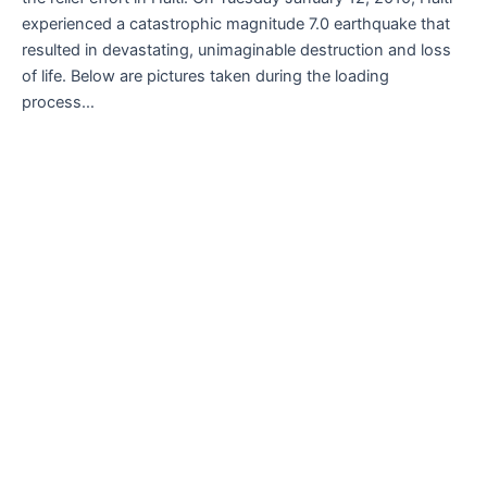
experienced a catastrophic magnitude 7.0 earthquake that
resulted in devastating, unimaginable destruction and loss
of life. Below are pictures taken during the loading
process…