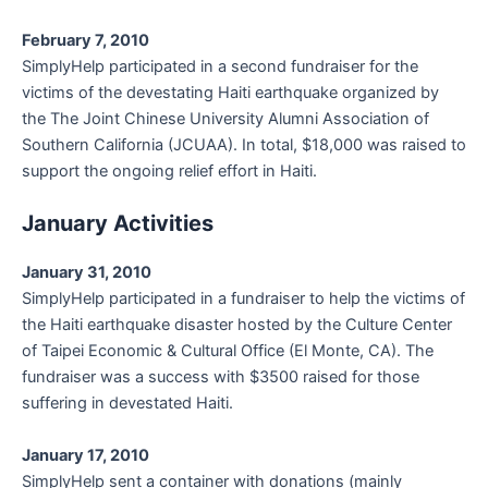
February 7, 2010
SimplyHelp participated in a second fundraiser for the
victims of the devestating Haiti earthquake organized by
the The Joint Chinese University Alumni Association of
Southern California (JCUAA). In total, $18,000 was raised to
support the ongoing relief effort in Haiti.
January Activities
January 31, 2010
SimplyHelp participated in a fundraiser to help the victims of
the Haiti earthquake disaster hosted by the Culture Center
of Taipei Economic & Cultural Office (El Monte, CA). The
fundraiser was a success with $3500 raised for those
suffering in devestated Haiti.
January 17, 2010
SimplyHelp sent a container with donations (mainly