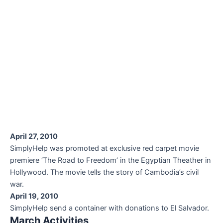
April 27, 2010
SimplyHelp was promoted at exclusive red carpet movie
premiere ‘The Road to Freedom’ in the Egyptian Theather in
Hollywood. The movie tells the story of Cambodia’s civil
war.
April 19, 2010
SimplyHelp send a container with donations to El Salvador.
March Activities