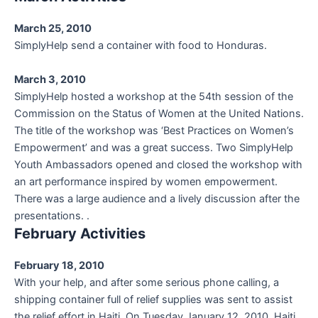
March 25, 2010
SimplyHelp send a container with food to Honduras.
March 3, 2010
SimplyHelp hosted a workshop at the 54th session of the
Commission on the Status of Women at the United Nations.
The title of the workshop was ‘Best Practices on Women’s
Empowerment’ and was a great success. Two SimplyHelp
Youth Ambassadors opened and closed the workshop with
an art performance inspired by women empowerment.
There was a large audience and a lively discussion after the
presentations. .
February Activities
February 18, 2010
With your help, and after some serious phone calling, a
shipping container full of relief supplies was sent to assist
the relief effort in Haiti. On Tuesday January 12, 2010, Haiti