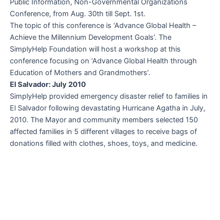
Public Information, Non-Governmental Organizations
Conference, from Aug. 30th till Sept. 1st.
The topic of this conference is ‘Advance Global Health –
Achieve the Millennium Development Goals’. The
SimplyHelp Foundation will host a workshop at this
conference focusing on ‘Advance Global Health through
Education of Mothers and Grandmothers’.
El Salvador: July 2010
SimplyHelp provided emergency disaster relief to families in
El Salvador following devastating Hurricane Agatha in July,
2010. The Mayor and community members selected 150
affected families in 5 different villages to receive bags of
donations filled with clothes, shoes, toys, and medicine.