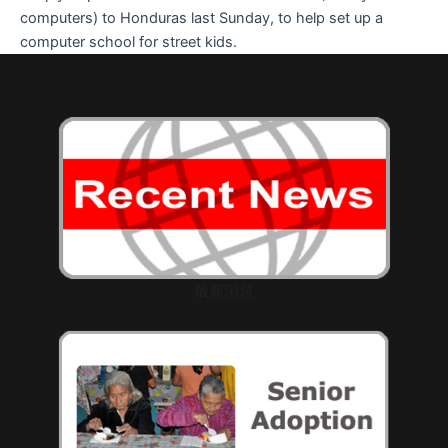
computers) to Honduras last Sunday, to help set up a
computer school for street kids.
最新消息