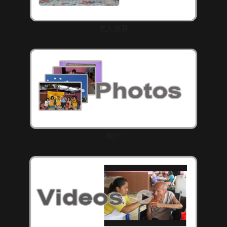
老人收養
相片