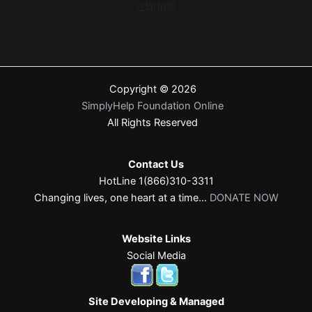
立即捐款
Copyright © 2026
SimplyHelp Foundation Online
All Rights Reserved
Contact Us
HotLine 1(866)310-3311
Changing lives, one heart at a time...
DONATE NOW
Website Links
Social Media
Site Developing & Managed