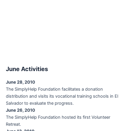
June Activities
June 28, 2010
The SimplyHelp Foundation facilitates a donation
distribution and visits its vocational training schools in El
Salvador to evaluate the progress.
June 26, 2010
The SimplyHelp Foundation hosted its first Volunteer
Retreat.