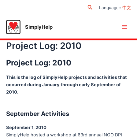
Skip
Search
Language:
:
中文
to
content
SimplyHelp
Main
Project Log: 2010
Men
Project Log: 2010
This is the log of SimplyHelp projects and activities that
occurred during January through early September of
2010.
September Activities
September 1, 2010
SimplyHelp hosted a workshop at 63rd annual NGO DPI