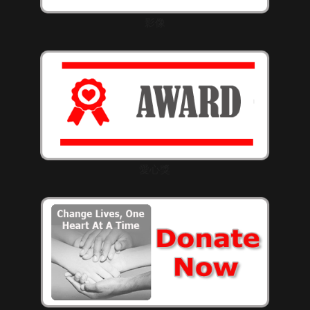
影像
愛心獎