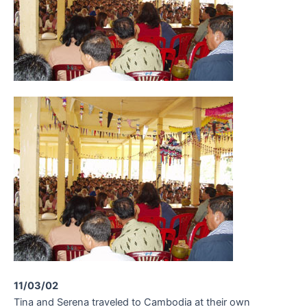
11/03/02
Tina and Serena traveled to Cambodia at their own