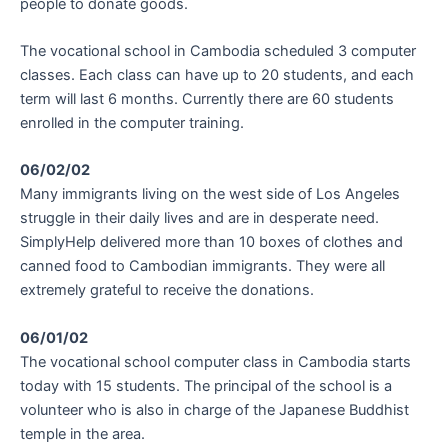
people to donate goods.
The vocational school in Cambodia scheduled 3 computer
classes. Each class can have up to 20 students, and each
term will last 6 months. Currently there are 60 students
enrolled in the computer training.
06/02/02
Many immigrants living on the west side of Los Angeles
struggle in their daily lives and are in desperate need.
SimplyHelp delivered more than 10 boxes of clothes and
canned food to Cambodian immigrants. They were all
extremely grateful to receive the donations.
06/01/02
The vocational school computer class in Cambodia starts
today with 15 students. The principal of the school is a
volunteer who is also in charge of the Japanese Buddhist
temple in the area.