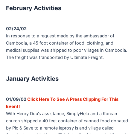
February Activities
02/24/02
In response to a request made by the ambassador of
Cambodia, a 45 foot container of food, clothing, and
medical supplies was shipped to poor villages in Cambodia.
The freight was transported by Ultimate Freight.
January Activities
01/09/02
Click Here To See A Press Clipping For This
Event!
With Henry Dou’s assistance, SimplyHelp and a Korean
church shipped a 40 feet container of canned food donated
by Pic & Save to a remote leprosy island village called