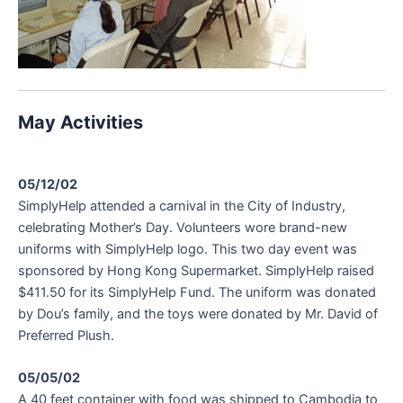
May Activities
05/12/02
SimplyHelp attended a carnival in the City of Industry,
celebrating Mother’s Day. Volunteers wore brand-new
uniforms with SimplyHelp logo. This two day event was
sponsored by Hong Kong Supermarket. SimplyHelp raised
$411.50 for its SimplyHelp Fund. The uniform was donated
by Dou’s family, and the toys were donated by Mr. David of
Preferred Plush.
05/05/02
A 40 feet container with food was shipped to Cambodia to