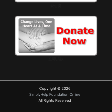
愛心獎
立即捐款
Copyright © 2026
SimplyHelp Foundation Online
All Rights Reserved