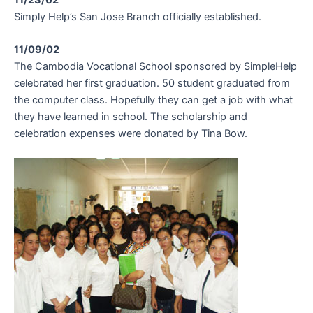
Simply Help’s San Jose Branch officially established.
11/09/02
The Cambodia Vocational School sponsored by SimpleHelp
celebrated her first graduation. 50 student graduated from
the computer class. Hopefully they can get a job with what
they have learned in school. The scholarship and
celebration expenses were donated by Tina Bow.