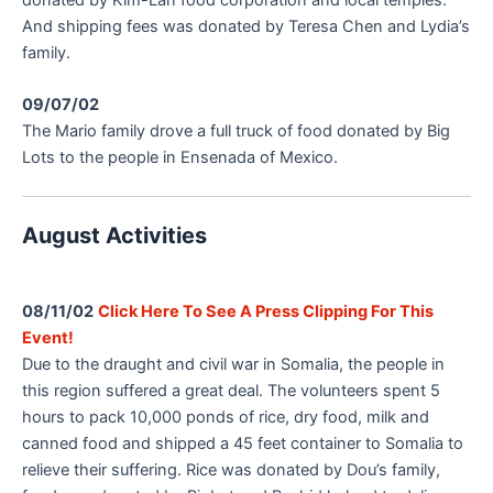
And shipping fees was donated by Teresa Chen and Lydia’s
family.
09/07/02
The Mario family drove a full truck of food donated by Big
Lots to the people in Ensenada of Mexico.
August Activities
08/11/02
Click Here To See A Press Clipping For This
Event!
Due to the draught and civil war in Somalia, the people in
this region suffered a great deal. The volunteers spent 5
hours to pack 10,000 ponds of rice, dry food, milk and
canned food and shipped a 45 feet container to Somalia to
relieve their suffering. Rice was donated by Dou’s family,