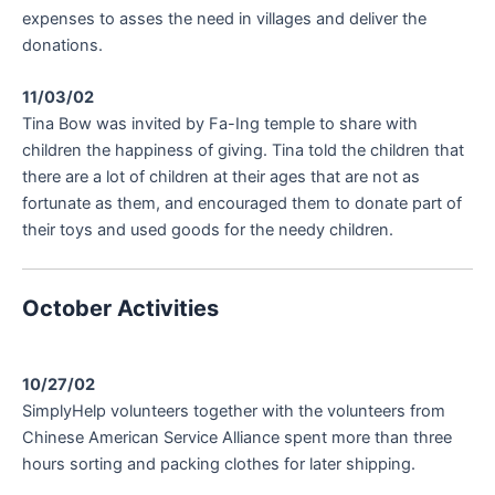
expenses to asses the need in villages and deliver the
donations.
11/03/02
Tina Bow was invited by Fa-Ing temple to share with
children the happiness of giving. Tina told the children that
there are a lot of children at their ages that are not as
fortunate as them, and encouraged them to donate part of
their toys and used goods for the needy children.
October Activities
10/27/02
SimplyHelp volunteers together with the volunteers from
Chinese American Service Alliance spent more than three
hours sorting and packing clothes for later shipping.