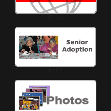
最新消息
老人收養