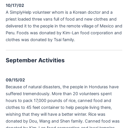
10/17/02
A SimplyHelp volunteer whom is a Korean doctor and a
priest loaded three vans full of food and new clothes and
delivered it to the people in the remote village of Mexico and
Peru. Foods was donated by Kim-Lan food corporation and
clothes was donated by Tsai family.
September Activities
09/15/02
Because of natural disasters, the people in Honduras have
suffered tremendously. More than 20 volunteers spent
hours to pack 17,000 pounds of rice, canned food and
clothes to 45 feet container to help people living there,
wishing that they will have a better winter. Rice was
donated by Dou, Wang and Shen family. Canned food was
donated by Kim-Lan food corporation and local temples.