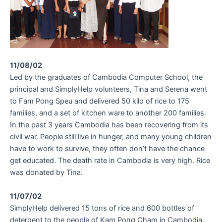
11/08/02
Led by the graduates of Cambodia Computer School, the
principal and SimplyHelp volunteers, Tina and Serena went
to Fam Pong Speu and delivered 50 kilo of rice to 175
families, and a set of kitchen ware to another 200 families.
In the past 3 years Cambodia has been recovering from its
civil war. People still live in hunger, and many young children
have to work to survive, they often don’t have the chance
get educated. The death rate in Cambodia is very high. Rice
was donated by Tina.
11/07/02
SimplyHelp delivered 15 tons of rice and 600 bottles of
detergent to the people of Kam Pong Cham in Cambodia.