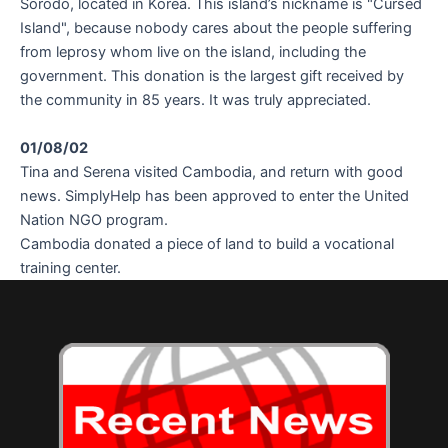
Sorodo, located in Korea. This island’s nickname is "Cursed
Island", because nobody cares about the people suffering
from leprosy whom live on the island, including the
government. This donation is the largest gift received by
the community in 85 years. It was truly appreciated.
01/08/02
Tina and Serena visited Cambodia, and return with good
news. SimplyHelp has been approved to enter the United
Nation NGO program.
Cambodia donated a piece of land to build a vocational
training center.