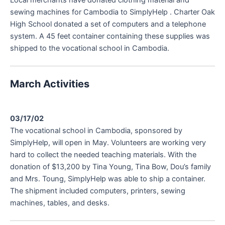
sewing machines for Cambodia to SimplyHelp . Charter Oak
High School donated a set of computers and a telephone
system. A 45 feet container containing these supplies was
shipped to the vocational school in Cambodia.
March Activities
03/17/02
The vocational school in Cambodia, sponsored by
SimplyHelp, will open in May. Volunteers are working very
hard to collect the needed teaching materials. With the
donation of $13,200 by Tina Young, Tina Bow, Dou’s family
and Mrs. Toung, SimplyHelp was able to ship a container.
The shipment included computers, printers, sewing
machines, tables, and desks.