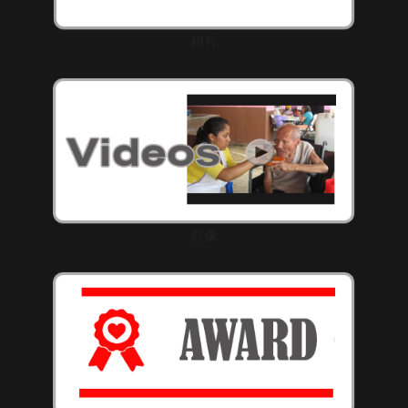
相片
影像