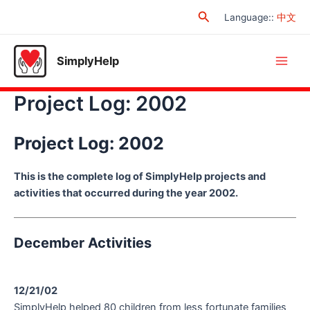
Skip
Search
Language:
:
中文
to
content
SimplyHelp
Main
Project Log: 2002
Men
Project Log: 2002
This is the complete log of SimplyHelp projects and
activities that occurred during the year 2002.
December Activities
12/21/02
SimplyHelp helped 80 children from less fortunate families