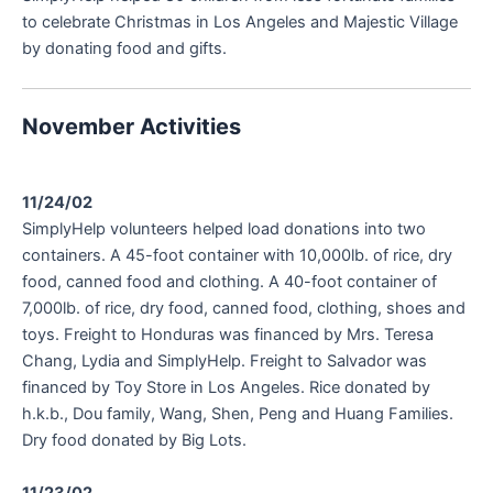
to celebrate Christmas in Los Angeles and Majestic Village
by donating food and gifts.
November Activities
11/24/02
SimplyHelp volunteers helped load donations into two
containers. A 45-foot container with 10,000lb. of rice, dry
food, canned food and clothing. A 40-foot container of
7,000lb. of rice, dry food, canned food, clothing, shoes and
toys. Freight to Honduras was financed by Mrs. Teresa
Chang, Lydia and SimplyHelp. Freight to Salvador was
financed by Toy Store in Los Angeles. Rice donated by
h.k.b., Dou family, Wang, Shen, Peng and Huang Families.
Dry food donated by Big Lots.
11/23/02