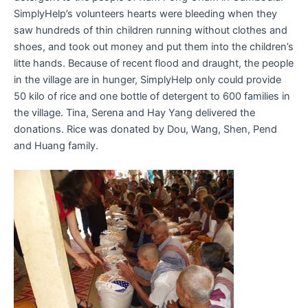
SimplyHelp’s volunteers hearts were bleeding when they
saw hundreds of thin children running without clothes and
shoes, and took out money and put them into the children’s
litte hands. Because of recent flood and draught, the people
in the village are in hunger, SimplyHelp only could provide
50 kilo of rice and one bottle of detergent to 600 families in
the village. Tina, Serena and Hay Yang delivered the
donations. Rice was donated by Dou, Wang, Shen, Pend
and Huang family.