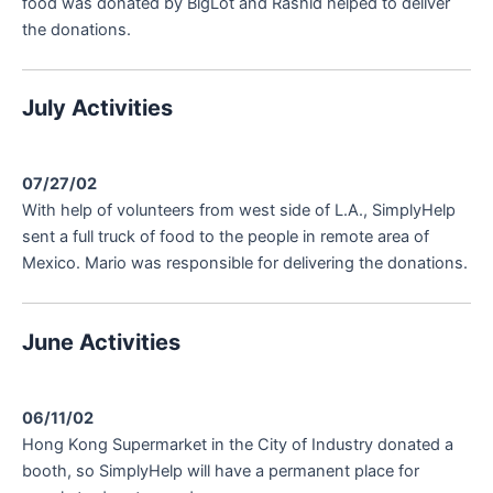
food was donated by BigLot and Rashid helped to deliver
the donations.
July Activities
07/27/02
With help of volunteers from west side of L.A., SimplyHelp
sent a full truck of food to the people in remote area of
Mexico. Mario was responsible for delivering the donations.
June Activities
06/11/02
Hong Kong Supermarket in the City of Industry donated a
booth, so SimplyHelp will have a permanent place for