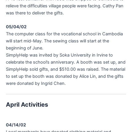
relieve the difficulties village people were facing. Cathy Pan
was there to deliver the gifts.
05/04/02
The computer class for the vocational school in Cambodia
will start mid-May. The sewing class will start at the
beginning of June.
SimplyHelp was invited by Soka University in Irvine to
celebrate the school’s anniversary. A booth was set up, and
SimplyHelp sold gifts, and $510.00 was raised. The material
to set up the booth was donated by Alice Lin, and the gifts
were donated by Ingrid Chen.
April Activities
04/14/02
Local merchants have donated clothing material and