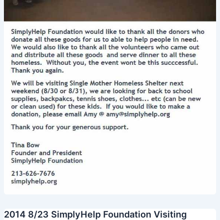
2014 8/23 SimplyHelp Foundation Visiting