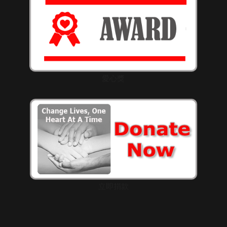
愛心獎
立即捐款