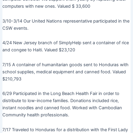
computers with new ones. Valued $ 33,600
3/10-3/14 Our United Nations representative participated in the
CSW events.
4/24 New Jersey branch of SimplyHelp sent a container of rice
and congee to Haiti. Valued $23,120
7/15 A container of humanitarian goods sent to Honduras with
school supplies, medical equipment and canned food. Valued
$210,793
6/29 Participated in the Long Beach Health Fair in order to
distribute to low-income families. Donations included rice,
instant noodles and canned food. Worked with Cambodian
Community health professionals.
7/17 Traveled to Honduras for a distribution with the First Lady