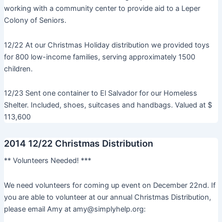
working with a community center to provide aid to a Leper
Colony of Seniors.
12/22 At our Christmas Holiday distribution we provided toys
for 800 low-income families, serving approximately 1500
children.
12/23 Sent one container to El Salvador for our Homeless
Shelter. Included, shoes, suitcases and handbags. Valued at $
113,600
2014 12/22 Christmas Distribution
** Volunteers Needed! ***
We need volunteers for coming up event on December 22nd. If
you are able to volunteer at our annual Christmas Distribution,
please email Amy at amy@simplyhelp.org: