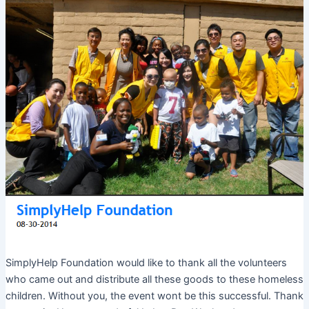
SimplyHelp Foundation would like to thank all the volunteers
who came out and distribute all these goods to these homeless
children. Without you, the event wont be this successful. Thank