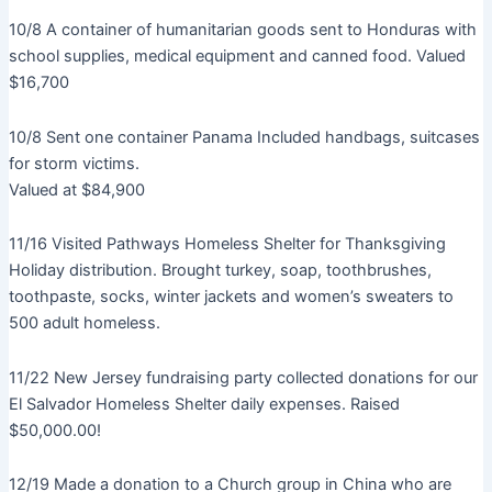
10/8 A container of humanitarian goods sent to Honduras with
school supplies, medical equipment and canned food. Valued
$16,700
10/8 Sent one container Panama Included handbags, suitcases
for storm victims.
Valued at $84,900
11/16 Visited Pathways Homeless Shelter for Thanksgiving
Holiday distribution. Brought turkey, soap, toothbrushes,
toothpaste, socks, winter jackets and women’s sweaters to
500 adult homeless.
11/22 New Jersey fundraising party collected donations for our
El Salvador Homeless Shelter daily expenses. Raised
$50,000.00!
12/19 Made a donation to a Church group in China who are