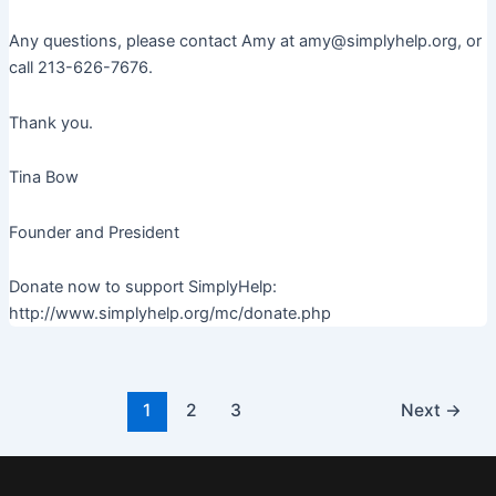
Any questions, please contact Amy at amy@simplyhelp.org, or
call 213-626-7676.
Thank you.
Tina Bow
Founder and President
Donate now to support SimplyHelp:
http://www.simplyhelp.org/mc/donate.php
Post
1
2
3
Next
→
pagination