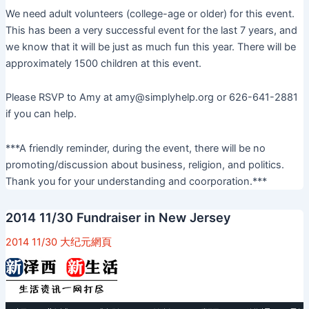
We need adult volunteers (college-age or older) for this event.
This has been a very successful event for the last 7 years, and
we know that it will be just as much fun this year. There will be
approximately 1500 children at this event.
Please RSVP to Amy at amy@simplyhelp.org or 626-641-2881
if you can help.
***A friendly reminder, during the event, there will be no
promoting/discussion about business, religion, and politics.
Thank you for your understanding and coorporation.***
2014 11/30 Fundraiser in New Jersey
2014 11/30 大纪元網頁