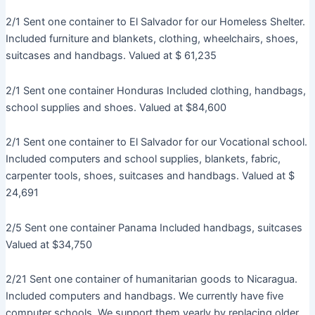
2/1 Sent one container to El Salvador for our Homeless Shelter.
Included furniture and blankets, clothing, wheelchairs, shoes,
suitcases and handbags. Valued at $ 61,235
2/1 Sent one container Honduras Included clothing, handbags,
school supplies and shoes. Valued at $84,600
2/1 Sent one container to El Salvador for our Vocational school.
Included computers and school supplies, blankets, fabric,
carpenter tools, shoes, suitcases and handbags. Valued at $
24,691
2/5 Sent one container Panama Included handbags, suitcases
Valued at $34,750
2/21 Sent one container of humanitarian goods to Nicaragua.
Included computers and handbags. We currently have five
computer schools. We support them yearly by replacing older