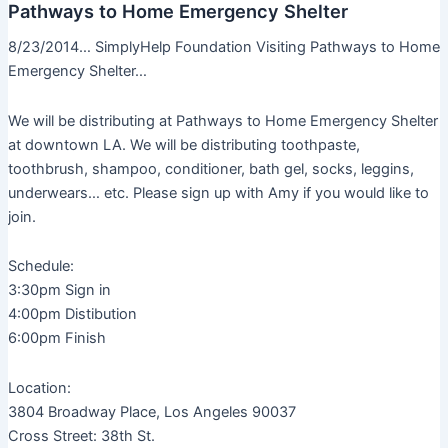
Pathways to Home Emergency Shelter
8/23/2014… SimplyHelp Foundation Visiting Pathways to Home
Emergency Shelter…
We will be distributing at Pathways to Home Emergency Shelter
at downtown LA. We will be distributing toothpaste,
toothbrush, shampoo, conditioner, bath gel, socks, leggins,
underwears… etc. Please sign up with Amy if you would like to
join.
Schedule:
3:30pm Sign in
4:00pm Distibution
6:00pm Finish
Location:
3804 Broadway Place, Los Angeles 90037
Cross Street: 38th St.