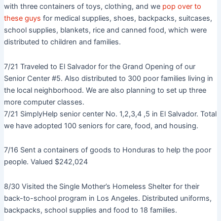
with three containers of toys, clothing, and we
pop over to
these guys
for medical supplies, shoes, backpacks, suitcases,
school supplies, blankets, rice and canned food, which were
distributed to children and families.
7/21 Traveled to El Salvador for the Grand Opening of our
Senior Center #5. Also distributed to 300 poor families living in
the local neighborhood. We are also planning to set up three
more computer classes.
7/21 SimplyHelp senior center No. 1,2,3,4 ,5 in El Salvador. Total
we have adopted 100 seniors for care, food, and housing.
7/16 Sent a containers of goods to Honduras to help the poor
people. Valued $242,024
8/30 Visited the Single Mother’s Homeless Shelter for their
back-to-school program in Los Angeles. Distributed uniforms,
backpacks, school supplies and food to 18 families.