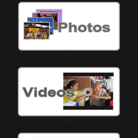
相片
影像