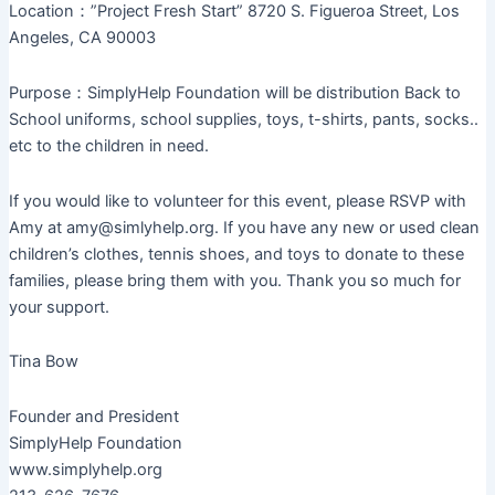
Location：”Project Fresh Start” 8720 S. Figueroa Street, Los
Angeles, CA 90003
Purpose：SimplyHelp Foundation will be distribution Back to
School uniforms, school supplies, toys, t-shirts, pants, socks..
etc to the children in need.
If you would like to volunteer for this event, please RSVP with
Amy at amy@simlyhelp.org. If you have any new or used clean
children’s clothes, tennis shoes, and toys to donate to these
families, please bring them with you. Thank you so much for
your support.
Tina Bow
Founder and President
SimplyHelp Foundation
www.simplyhelp.org