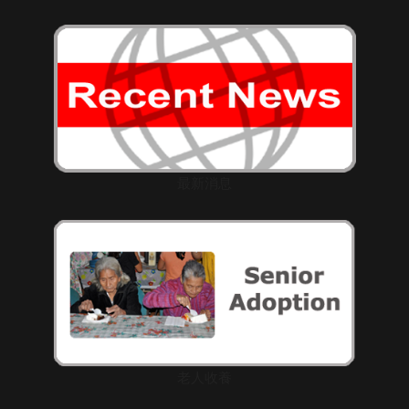
最新消息
老人收養