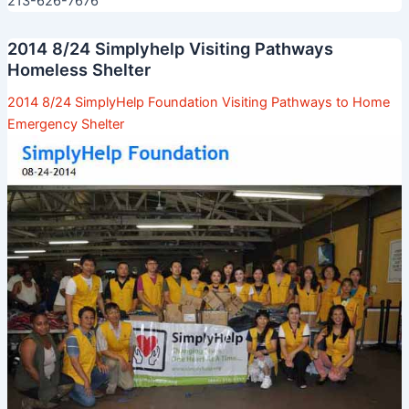
213-626-7676
2014 8/24 Simplyhelp Visiting Pathways
Homeless Shelter
2014 8/24 SimplyHelp Foundation Visiting Pathways to Home
Emergency Shelter