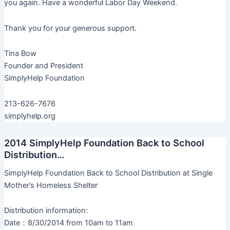
you again. Have a wonderful Labor Day Weekend.
Thank you for your generous support.
Tina Bow
Founder and President
SimplyHelp Foundation
213-626-7676
simplyhelp.org
2014 SimplyHelp Foundation Back to School
Distribution…
SimplyHelp Foundation Back to School Distribution at Single
Mother’s Homeless Shelter
Distribution information:
Date：8/30/2014 from 10am to 11am