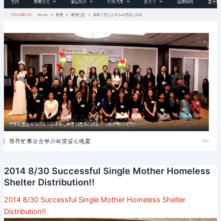
2014 8/30 Successful Single Mother Homeless
Shelter Distribution!!
2014 8/30 Successful Single Mother Homeless Shelter
Distribution!!