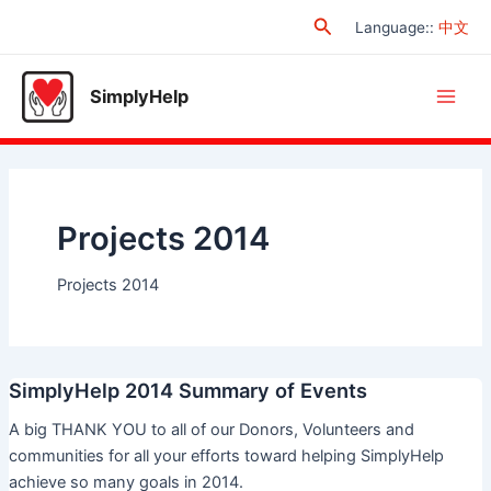
Skip
Search
Language:
:
中文
to
content
SimplyHelp
Main
Men
Projects 2014
Projects 2014
SimplyHelp 2014 Summary of Events
A big THANK YOU to all of our Donors, Volunteers and
communities for all your efforts toward helping SimplyHelp
achieve so many goals in 2014.