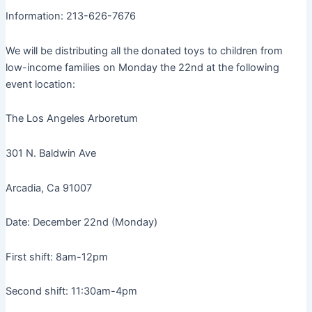
Information: 213-626-7676
We will be distributing all the donated toys to children from
low-income families on Monday the 22nd at the following
event location:
The Los Angeles Arboretum
301 N. Baldwin Ave
Arcadia, Ca 91007
Date: December 22nd (Monday)
First shift: 8am-12pm
Second shift: 11:30am-4pm