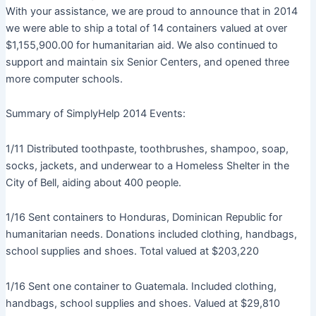
With your assistance, we are proud to announce that in 2014
we were able to ship a total of 14 containers valued at over
$1,155,900.00 for humanitarian aid. We also continued to
support and maintain six Senior Centers, and opened three
more computer schools.
Summary of SimplyHelp 2014 Events:
1/11 Distributed toothpaste, toothbrushes, shampoo, soap,
socks, jackets, and underwear to a Homeless Shelter in the
City of Bell, aiding about 400 people.
1/16 Sent containers to Honduras, Dominican Republic for
humanitarian needs. Donations included clothing, handbags,
school supplies and shoes. Total valued at $203,220
1/16 Sent one container to Guatemala. Included clothing,
handbags, school supplies and shoes. Valued at $29,810