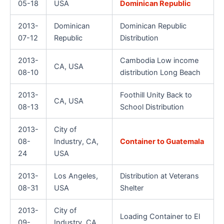
05-18
USA
Dominican Republic
2013-
Dominican
Dominican Republic
07-12
Republic
Distribution
2013-
Cambodia Low income
CA, USA
08-10
distribution Long Beach
2013-
Foothill Unity Back to
CA, USA
08-13
School Distribution
2013-
City of
08-
Industry, CA,
Container to Guatemala
24
USA
2013-
Los Angeles,
Distribution at Veterans
08-31
USA
Shelter
2013-
City of
Loading Container to El
09-
Industry, CA,