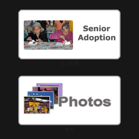
老人收養
相片