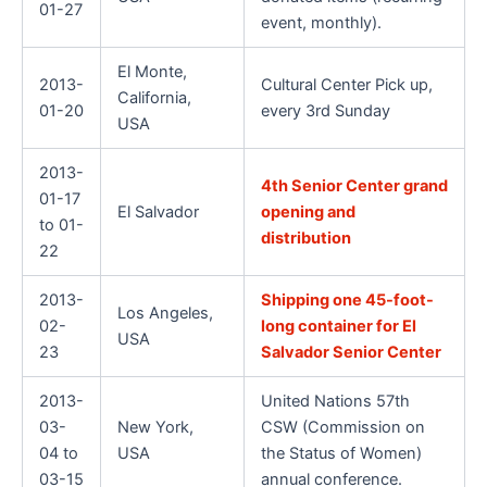
01-27
event, monthly).
El Monte,
2013-
Cultural Center Pick up,
California,
01-20
every 3rd Sunday
USA
2013-
4th Senior Center grand
01-17
El Salvador
opening and
to 01-
distribution
22
2013-
Shipping one 45-foot-
Los Angeles,
02-
long container for El
USA
23
Salvador Senior Center
2013-
United Nations 57th
03-
New York,
CSW (Commission on
04 to
USA
the Status of Women)
03-15
annual conference.