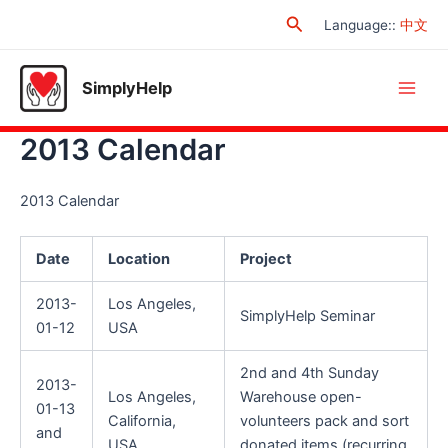
Skip
Search
Language:
:
中文
to
content
SimplyHelp
Main
2013 Calendar
Men
2013 Calendar
Date
Location
Project
2013-
Los Angeles,
SimplyHelp Seminar
01-12
USA
2nd and 4th Sunday
2013-
Los Angeles,
Warehouse open-
01-13
California,
volunteers pack and sort
and
USA
donated items (recurring