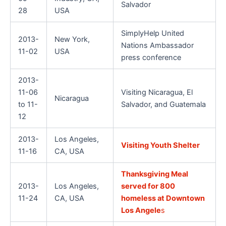
Salvador
28
USA
SimplyHelp United
2013-
New York,
Nations Ambassador
11-02
USA
press conference
2013-
11-06
Visiting Nicaragua, El
Nicaragua
to 11-
Salvador, and Guatemala
12
2013-
Los Angeles,
Visiting Youth Shelter
11-16
CA, USA
Thanksgiving Meal
2013-
Los Angeles,
served for 800
11-24
CA, USA
homeless at Downtown
Los Angele
s