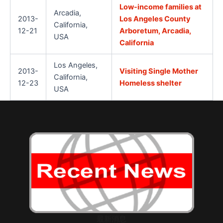
Low-income families at
Arcadia,
2013-
Los Angeles County
California,
12-21
Arboretum, Arcadia,
USA
California
Los Angeles,
2013-
Visiting Single Mother
California,
12-23
Homeless shelter
USA
最新消息