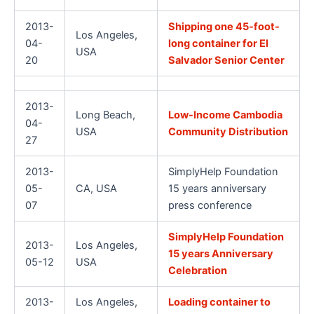
2013-
Shipping one 45-foot-
Los Angeles,
04-
long container for El
USA
20
Salvador Senior Center
2013-
Long Beach,
Low-Income Cambodia
04-
USA
Community Distribution
27
2013-
SimplyHelp Foundation
05-
CA, USA
15 years anniversary
07
press conference
SimplyHelp Foundation
2013-
Los Angeles,
15 years Anniversary
05-12
USA
Celebration
2013-
Los Angeles,
Loading container to