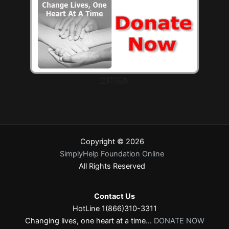
立即捐款
Copyright © 2026
SimplyHelp Foundation Online
All Rights Reserved
Contact Us
HotLine 1(866)310-3311
Changing lives, one heart at a time...
DONATE NOW