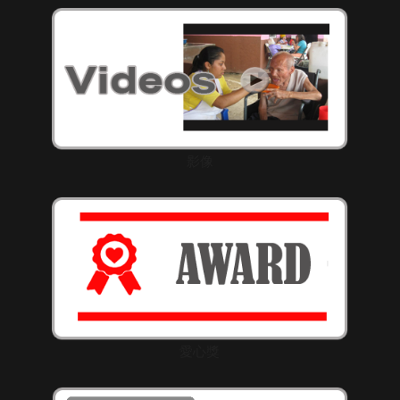
影像
愛心獎