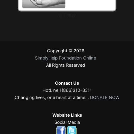
立即捐款
Copyright © 2026
SimplyHelp Foundation Online
All Rights Reserved
Contact Us
HotLine 1(866)310-3311
Changing lives, one heart at a time...
DONATE NOW
Website Links
Social Media