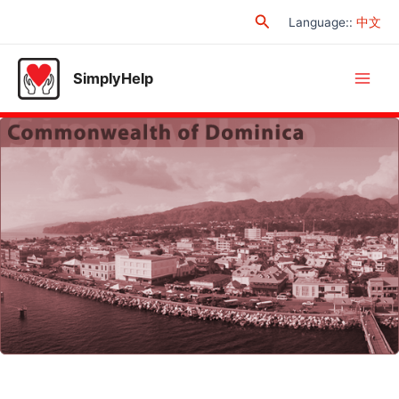
Skip
Search
Language:
:
中文
to
content
SimplyHelp
Main
Men