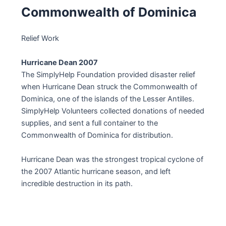
Commonwealth of Dominica
Relief Work
Hurricane Dean 2007
The SimplyHelp Foundation provided disaster relief
when Hurricane Dean struck the Commonwealth of
Dominica, one of the islands of the Lesser Antilles.
SimplyHelp Volunteers collected donations of needed
supplies, and sent a full container to the
Commonwealth of Dominica for distribution.
Hurricane Dean was the strongest tropical cyclone of
the 2007 Atlantic hurricane season, and left
incredible destruction in its path.