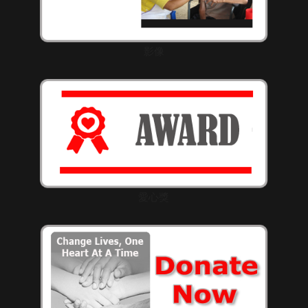
影像
愛心獎