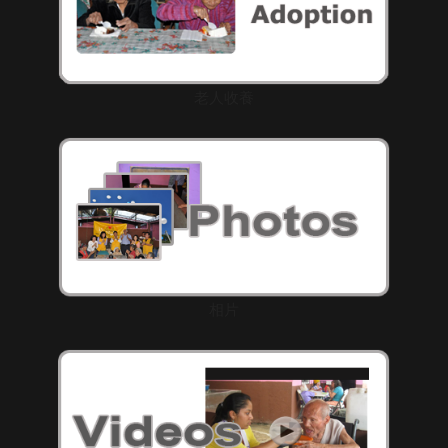
老人收養
相片