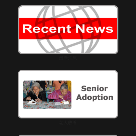
最新消息
老人收養