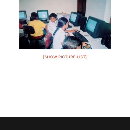
[SHOW PICTURE LIST]