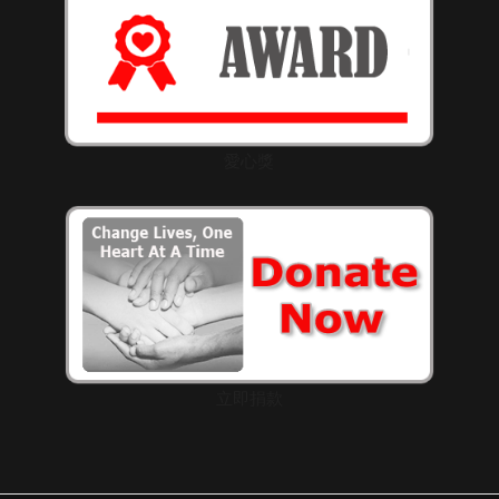
愛心獎
立即捐款