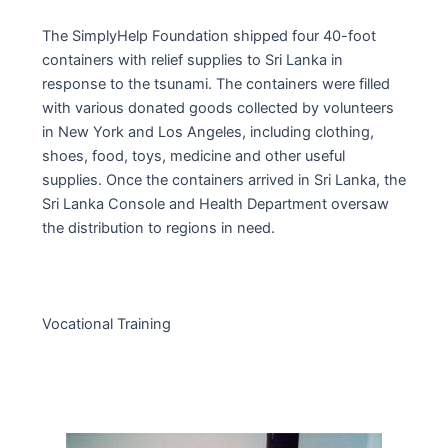
The SimplyHelp Foundation shipped four 40-foot
containers with relief supplies to Sri Lanka in
response to the tsunami. The containers were filled
with various donated goods collected by volunteers
in New York and Los Angeles, including clothing,
shoes, food, toys, medicine and other useful
supplies. Once the containers arrived in Sri Lanka, the
Sri Lanka Console and Health Department oversaw
the distribution to regions in need.
Vocational Training