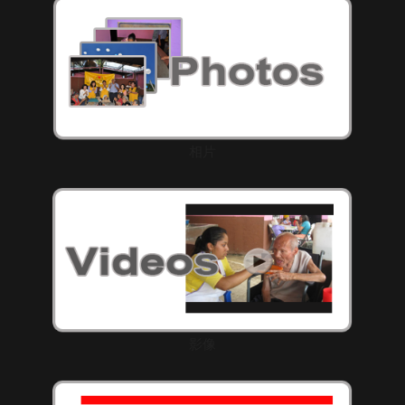
相片
影像