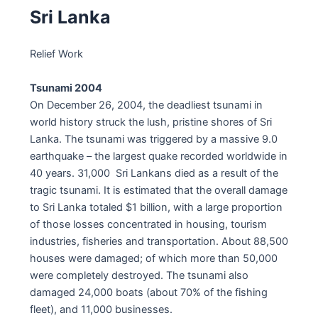
Sri Lanka
Relief Work
Tsunami 2004
On December 26, 2004, the deadliest tsunami in
world history struck the lush, pristine shores of Sri
Lanka. The tsunami was triggered by a massive 9.0
earthquake – the largest quake recorded worldwide in
40 years. 31,000 Sri Lankans died as a result of the
tragic tsunami. It is estimated that the overall damage
to Sri Lanka totaled $1 billion, with a large proportion
of those losses concentrated in housing, tourism
industries, fisheries and transportation. About 88,500
houses were damaged; of which more than 50,000
were completely destroyed. The tsunami also
damaged 24,000 boats (about 70% of the fishing
fleet), and 11,000 businesses.