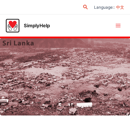
Skip
Search
Language:
:
中文
to
content
SimplyHelp
Main
Men