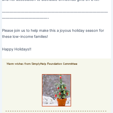
————————————————————————————
————————————-
Please join us to help make this a joyous holiday season for
these low-income families!
Happy Holidays!!