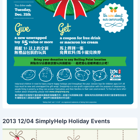
2013 12/04 SimplyHelp Holiday Events