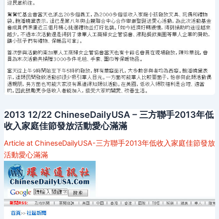
2013 12/22 ChineseDailyUSA – 三方聯手2013年低
收入家庭佳節發放活動愛心滿滿
Article at ChineseDailyUSA-三方聯手2013年低收入家庭佳節發放
活動愛心滿滿