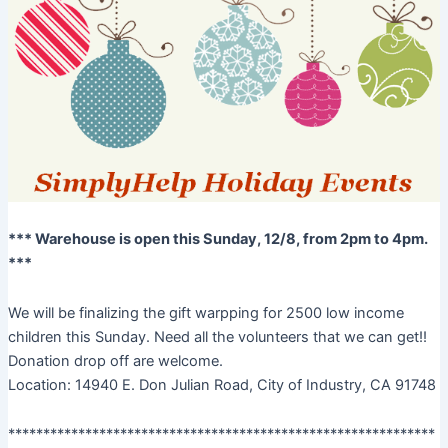
*** Warehouse is open this Sunday, 12/8, from 2pm to 4pm.
***
We will be finalizing the gift warpping for 2500 low income
children this Sunday. Need all the volunteers that we can get!!
Donation drop off are welcome.
Location: 14940 E. Don Julian Road, City of Industry, CA 91748
*************************************************************