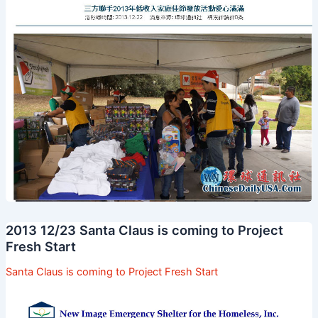
2013 12/23 Santa Claus is coming to Project
Fresh Start
Santa Claus is coming to Project Fresh Start