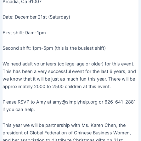
Arcadia, Ca 91007
Date: December 21st (Saturday)
First shift: 9am-1pm
Second shift: 1pm-5pm (this is the busiest shift)
We need adult volunteers (college-age or older) for this event.
This has been a very successful event for the last 6 years, and
we know that it will be just as much fun this year. There will be
approximately 2000 to 2500 children at this event.
Please RSVP to Amy at amy@simplyhelp.org or 626-641-2881
if you can help.
This year we will be partnership with Ms. Karen Chen, the
president of Global Federation of Chinese Business Women,
and her association to distribute Christmas gifts on 21st.