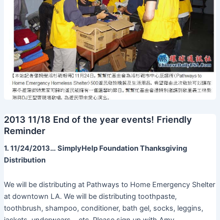
2013 11/18 End of the year events! Friendly
Reminder
1. 11/24/2013… SimplyHelp Foundation Thanksgiving
Distribution
We will be distributing at Pathways to Home Emergency Shelter
at downtown LA. We will be distributing toothpaste,
toothbrush, shampoo, conditioner, bath gel, socks, leggins,
jackets, underwears… etc. Please sign up with Amy