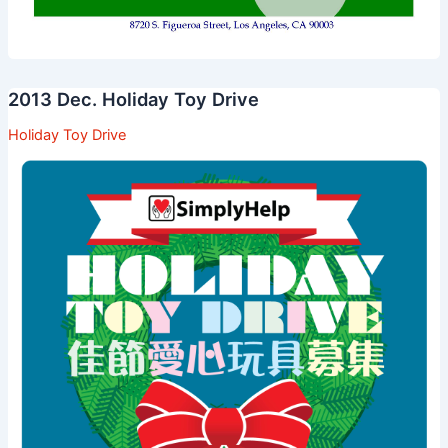
2013 Dec. Holiday Toy Drive
Holiday Toy Drive