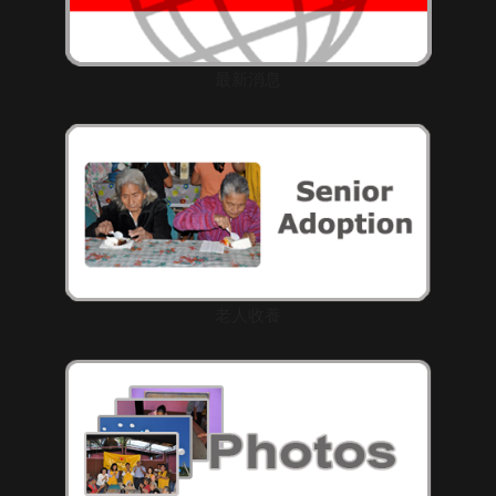
最新消息
老人收養