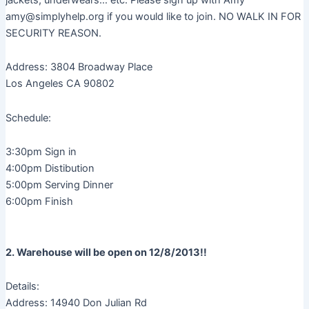
amy@simplyhelp.org if you would like to join. NO WALK IN FOR
SECURITY REASON.
Address: 3804 Broadway Place
Los Angeles CA 90802
Schedule:
3:30pm Sign in
4:00pm Distibution
5:00pm Serving Dinner
6:00pm Finish
2. Warehouse will be open on 12/8/2013!!
Details:
Address: 14940 Don Julian Rd