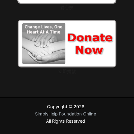
愛心獎
立即捐款
Copyright © 2026
SimplyHelp Foundation Online
All Rights Reserved