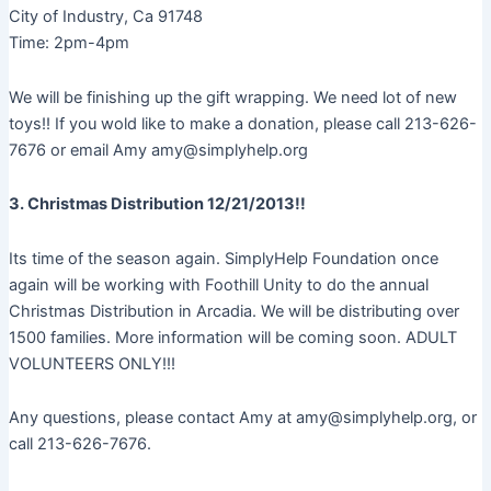
City of Industry, Ca 91748
Time: 2pm-4pm
We will be finishing up the gift wrapping. We need lot of new
toys!! If you wold like to make a donation, please call 213-626-
7676 or email Amy amy@simplyhelp.org
3. Christmas Distribution 12/21/2013!!
Its time of the season again. SimplyHelp Foundation once
again will be working with Foothill Unity to do the annual
Christmas Distribution in Arcadia. We will be distributing over
1500 families. More information will be coming soon. ADULT
VOLUNTEERS ONLY!!!
Any questions, please contact Amy at amy@simplyhelp.org, or
call 213-626-7676.