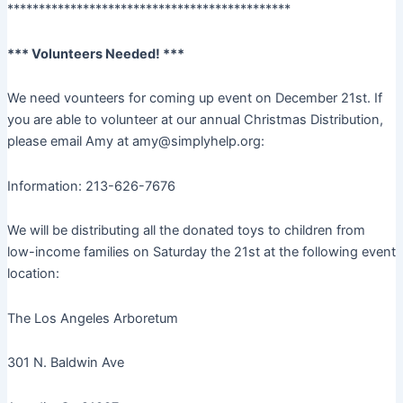
*********************************************
*** Volunteers Needed! ***
We need vounteers for coming up event on December 21st. If
you are able to volunteer at our annual Christmas Distribution,
please email Amy at amy@simplyhelp.org:
Information: 213-626-7676
We will be distributing all the donated toys to children from
low-income families on Saturday the 21st at the following event
location:
The Los Angeles Arboretum
301 N. Baldwin Ave