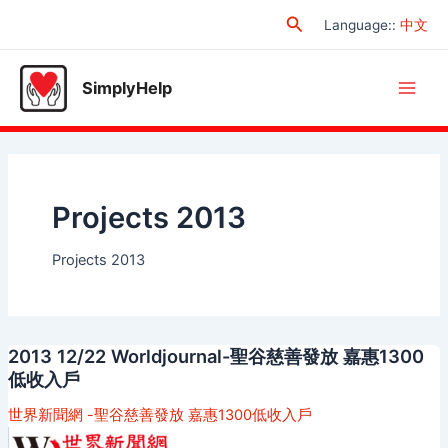
Skip
Search
Language:
:
中文
to
content
SimplyHelp
Main
Men
Projects 2013
Projects 2013
2013 12/22 Worldjournal-聖谷慈善發放 嘉惠1300
低收入戶
世界新聞網 -聖谷慈善發放 嘉惠1300低收入戶