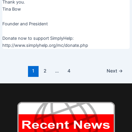
Thank you.
Tina Bow
Founder and President
Donate now to support SimplyHelp:
http://www.simplyhelp.org/mc/donate.php
Post
1
2
…
4
Next
→
pagination