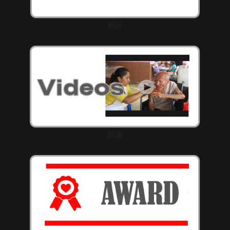
相片
影像