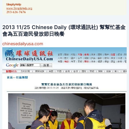
2013 11/25 Chinese Daily (環球通訊社) 幫幫忙基金
會為五百遊民發放節日晚餐
chinesedailyusa.com