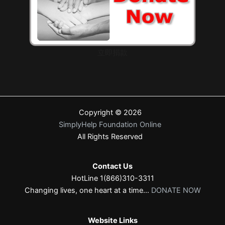
立即捐款
Copyright © 2026
SimplyHelp Foundation Online
All Rights Reserved
Contact Us
HotLine 1(866)310-3311
Changing lives, one heart at a time...
DONATE NOW
Website Links