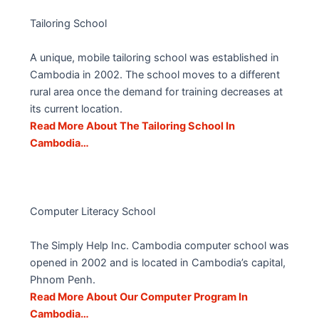
Tailoring School
A unique, mobile tailoring school was established in
Cambodia in 2002. The school moves to a different
rural area once the demand for training decreases at
its current location.
Read More About The Tailoring School In
Cambodia…
Computer Literacy School
The Simply Help Inc. Cambodia computer school was
opened in 2002 and is located in Cambodia’s capital,
Phnom Penh.
Read More About Our Computer Program In
Cambodia…