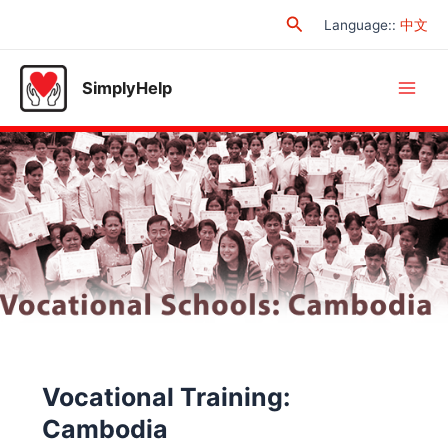
Skip
Search
Language:
:
中文
to
content
SimplyHelp
Main
Men
Vocational Training:
Cambodia