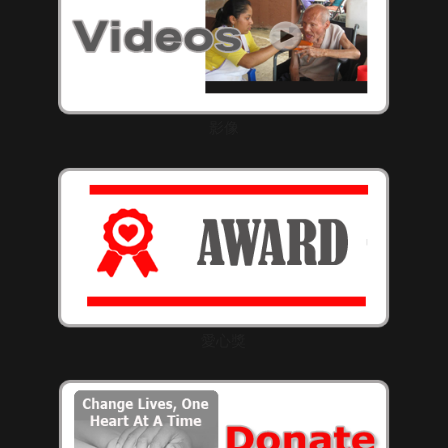
影像
愛心獎