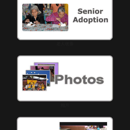
老人收養
相片