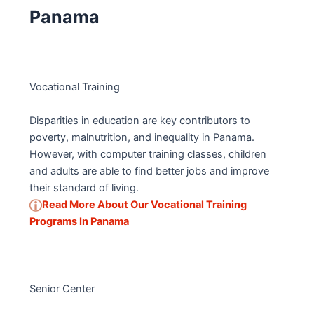
Panama
Vocational Training
Disparities in education are key contributors to
poverty, malnutrition, and inequality in Panama.
However, with computer training classes, children
and adults are able to find better jobs and improve
their standard of living.
Read More About Our Vocational Training
Programs In Panama
Senior Center