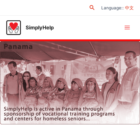
Skip
Search
Language:
:
中文
to
content
SimplyHelp
Main
Men