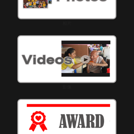
相片
影像