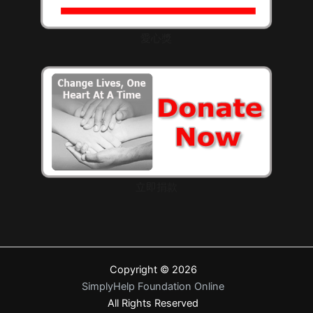
愛心獎
立即捐款
Copyright © 2026
SimplyHelp Foundation Online
All Rights Reserved