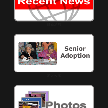
最新消息
老人收養