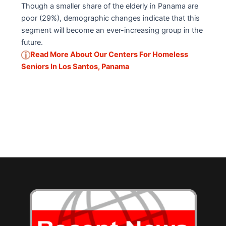
Though a smaller share of the elderly in Panama are
poor (29%), demographic changes indicate that this
segment will become an ever-increasing group in the
future.
Read More About Our Centers For Homeless
Seniors In Los Santos, Panama