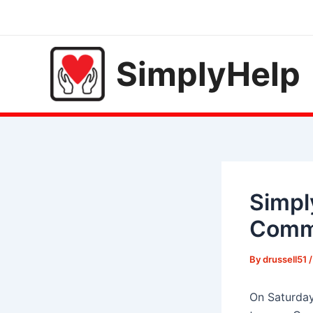
Skip
to
content
SimplyHelp
Simpl
Commu
By
drussell51
On Saturday