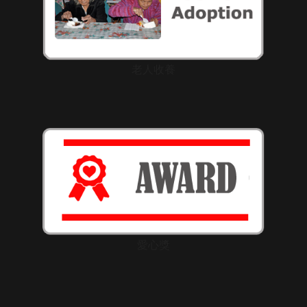
老人收養
愛心獎