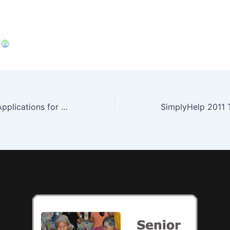
Now Accepting Applications for UN Youth Ambassador Program! Apply Today!