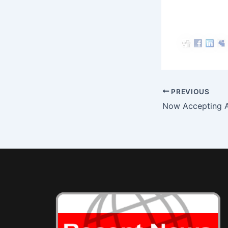
Post
PREVIOUS
navigation