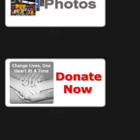
相片
立即捐款