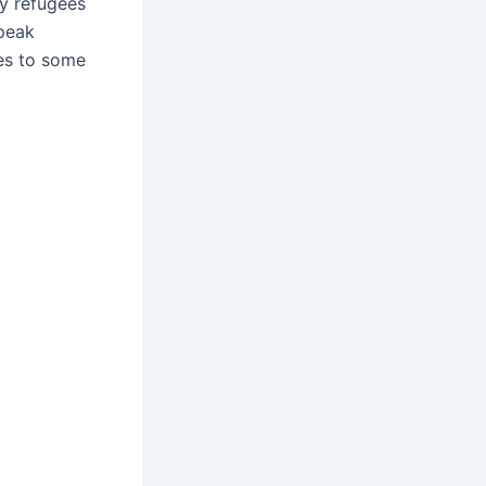
y refugees
peak
les to some