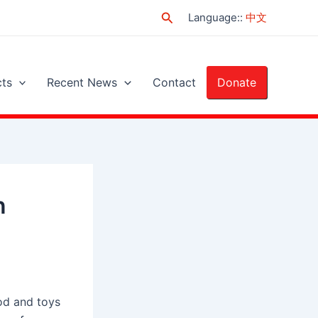
Search
Language:
:
中文
cts
Recent News
Contact
Donate
n
od and toys