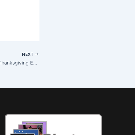
NEXT
SimplyHelp 2011 Thanksgiving Event