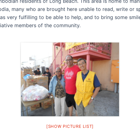
bodian residents of Long Beach. This area is home to man
ia, many who are brought here unable to read, write or s
was very fulfilling to be able to help, and to bring some smi
iative members of the community.
[SHOW PICTURE LIST]