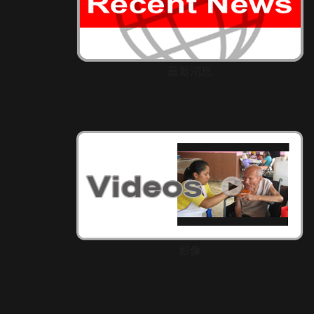
最新消息
影像