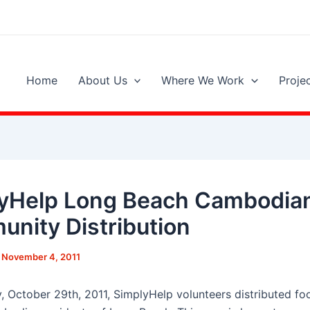
Home
About Us
Where We Work
Proje
yHelp Long Beach Cambodia
nity Distribution
/
November 4, 2011
, October 29th, 2011, SimplyHelp volunteers distributed fo