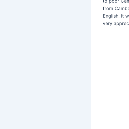
to poor Cam
from Cambod
English. It 
very apprec