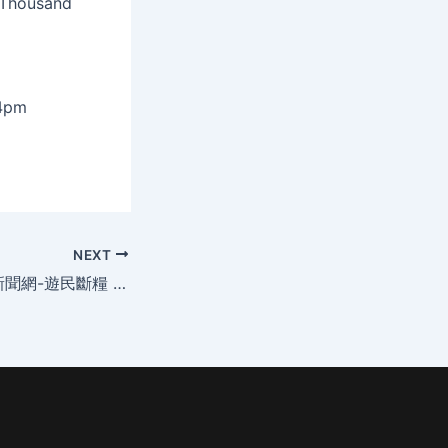
 Thousand
-4pm
NEXT
2012-10-07 世界新聞網-遊民斷糧 幫幫忙緊急伸援