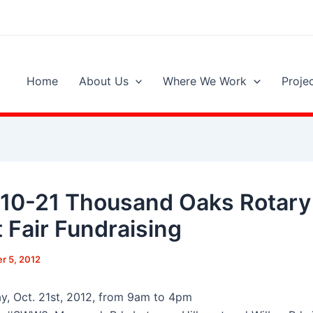
Home
About Us
Where We Work
Proje
10-21 Thousand Oaks Rotary
t Fair Fundraising
r 5, 2012
y, Oct. 21st, 2012, from 9am to 4pm