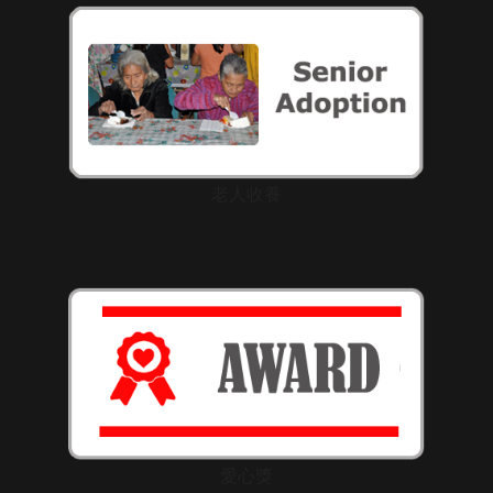
老人收養
愛心獎