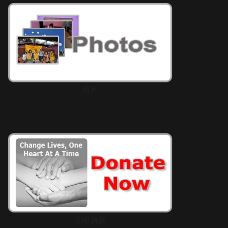
相片
立即捐款