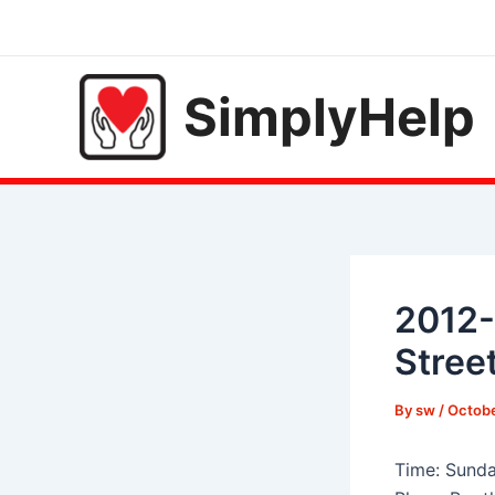
Skip
to
content
SimplyHelp
2012-
Stree
By
sw
/
Octobe
Time: Sunda