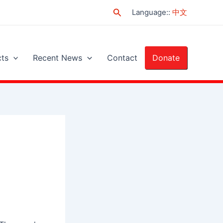
Search
Language:
:
中文
cts
Recent News
Contact
Donate