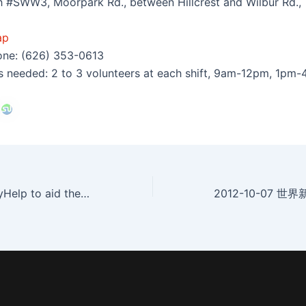
h #SWW3, Moorpark Rd., between Hillcrest and Wilbur Rd.,
ap
one: (626) 353-0613
s needed: 2 to 3 volunteers at each shift, 9am-12pm, 1pm
2012-10-6 SimplyHelp to aid the Homeless on Saturday