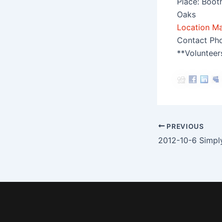
Place: Boot
Oaks
Location M
Contact Ph
**Volunteer
Post
PREVIOUS
navigation