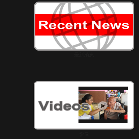
最新消息
影像