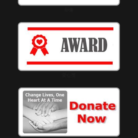
影像
愛心獎