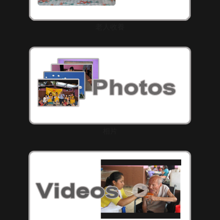
老人收養
相片