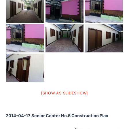
[SHOW AS SLIDESHOW]
2014-04-17 Senior Center No.5 Construction Plan