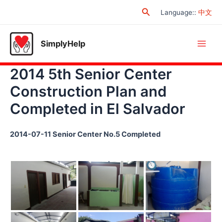
Skip
Search
Language:
:
中文
to
content
SimplyHelp
Main
2014 5th Senior Center
Men
Construction Plan and
Completed in El Salvador
2014-07-11 Senior Center No.5 Completed