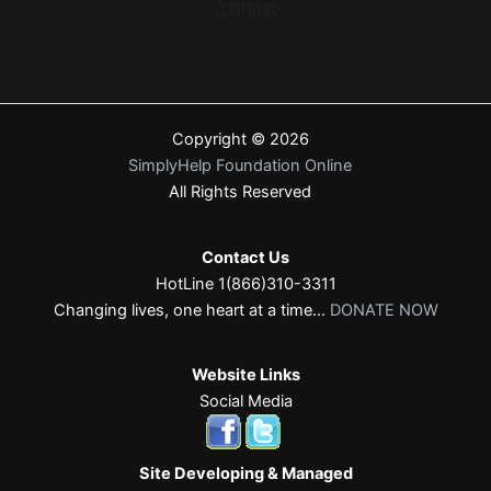
立即捐款
Copyright © 2026
SimplyHelp Foundation Online
All Rights Reserved
Contact Us
HotLine 1(866)310-3311
Changing lives, one heart at a time...
DONATE NOW
Website Links
Social Media
Site Developing & Managed