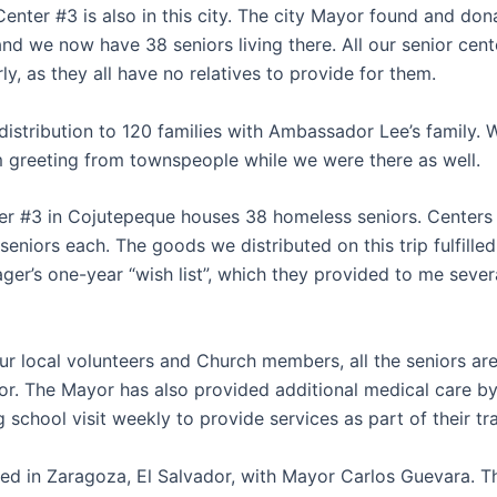
enter #3 is also in this city. The city Mayor found and don
and we now have 38 seniors living there. All our senior cent
rly, as they all have no relatives to provide for them.
istribution to 120 families with Ambassador Lee’s family. 
 greeting from townspeople while we were there as well.
er #3 in Cojutepeque houses 38 homeless seniors. Centers 
eniors each. The goods we distributed on this trip fulfille
ger’s one-year “wish list”, which they provided to me seve
ur local volunteers and Church members, all the seniors a
for. The Mayor has also provided additional medical care b
g school visit weekly to provide services as part of their tra
ted in Zaragoza, El Salvador, with Mayor Carlos Guevara. T