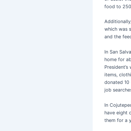
food to 250
Additionally
which was s
and the fee
In San Salv
home for a
President’s 
items, cloth
donated 10 c
job searche
In Cojutepe
have eight 
them for a 