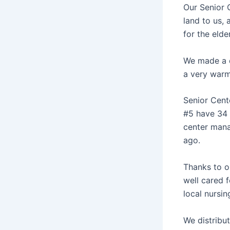
Our Senior C
land to us, 
for the elde
We made a d
a very warm
Senior Cent
#5 have 34 s
center mana
ago.
Thanks to o
well cared 
local nursin
We distribu