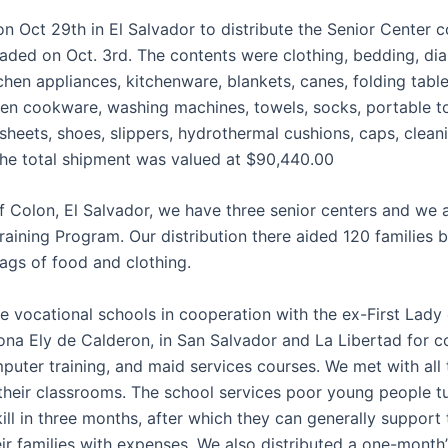
n Oct 29th in El Salvador to distribute the Senior Center c
aded on Oct. 3rd. The contents were clothing, bedding, dia
chen appliances, kitchenware, blankets, canes, folding tabl
chen cookware, washing machines, towels, socks, portable to
sheets, shoes, slippers, hydrothermal cushions, caps, clean
The total shipment was valued at $90,440.00
of Colon, El Salvador, we have three senior centers and we 
aining Program. Our distribution there aided 120 families 
ags of food and clothing.
e vocational schools in cooperation with the ex-First Lady 
ona Ely de Calderon, in San Salvador and La Libertad for c
puter training, and maid services courses. We met with all 
 their classrooms. The school services poor young people tu
kill in three months, after which they can generally suppor
eir families with expenses. We also distributed a one-month