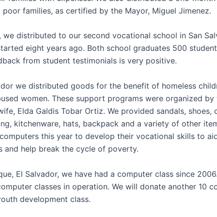
 poor families, as certified by the Mayor, Miguel Jimenez.
, we distributed to our second vocational school in San Sal
tarted eight years ago. Both school graduates 500 students
dback from student testimonials is very positive.
ador we distributed goods for the benefit of homeless child
bused women. These support programs were organized by 
wife, Elda Galdis Tobar Ortiz. We provided sandals, shoes, 
ing, kitchenware, hats, backpack and a variety of other ite
omputers this year to develop their vocational skills to ai
s and help break the cycle of poverty.
que, El Salvador, we have had a computer class since 200
computer classes in operation. We will donate another 10 
youth development class.