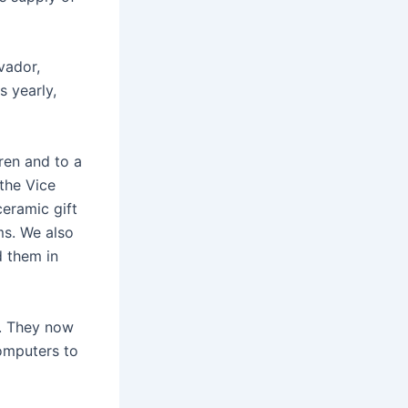
vador,
 yearly,
ren and to a
the Vice
ceramic gift
ms. We also
d them in
6. They now
computers to