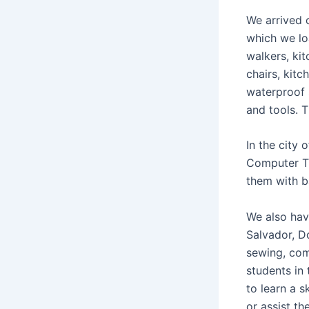
We arrived o
which we lo
walkers, kit
chairs, kit
waterproof 
and tools. 
In the city 
Computer Tr
them with b
We also hav
Salvador, D
sewing, com
students in
to learn a s
or assist th