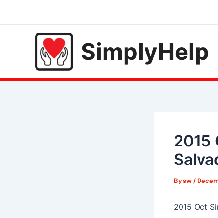
Skip
to
content
SimplyHelp
2015 
Salva
By
sw
/
Decemb
2015 Oct Si