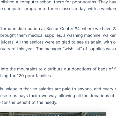
blished a computer school there for poor youths. They hav
he computer program to three classes a day, with a weeken
fternoon distribution at Senior Center #4, where we have 2
brought them medical supplies, a washing machine, walkers,
juicers. All the seniors were so glad to see us again, with ou
ruary of this year. The manager “wish list” of supplies was
into the mountains to distribute our donations of bags of 
hing for 120 poor families.
is unique in that no salaries are paid to anyone, and ever
ese trips pays their own way, allowing all the donations of
 for the benefit of the needy.