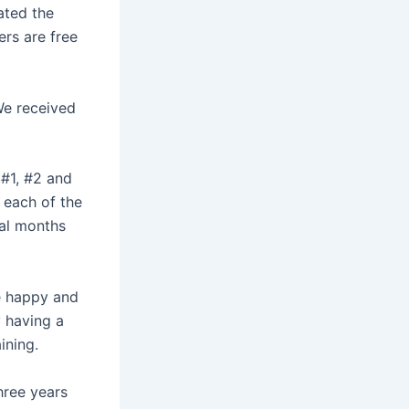
ated the
ers are free
We received
#1, #2 and
d each of the
ral months
re happy and
y having a
ining.
hree years