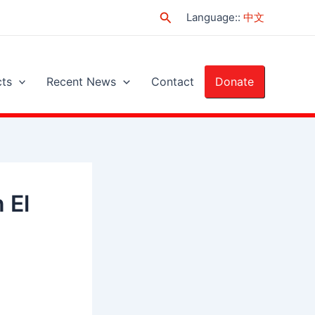
Search
Language:
:
中文
cts
Recent News
Contact
Donate
 El