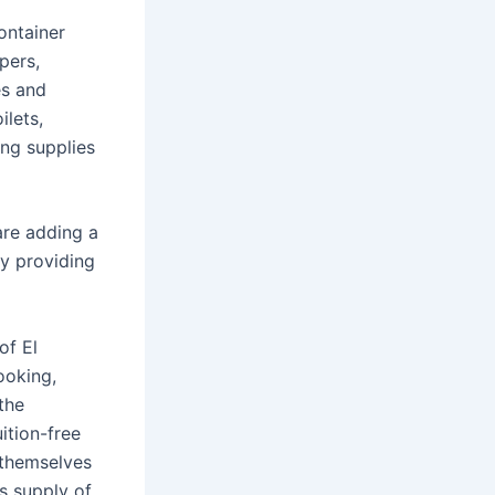
ontainer
pers,
es and
ilets,
ing supplies
are adding a
by providing
of El
ooking,
the
ition-free
t themselves
’s supply of