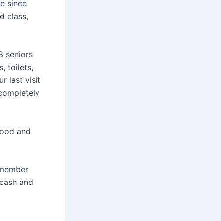
e since
d class,
8 seniors
 toilets,
r last visit
 completely
food and
y member
 cash and