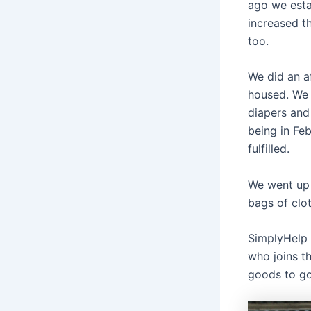
ago we esta
increased t
too.
We did an a
housed. We 
diapers and 
being in Feb
fulfilled.
We went up 
bags of clot
SimplyHelp 
who joins th
goods to go