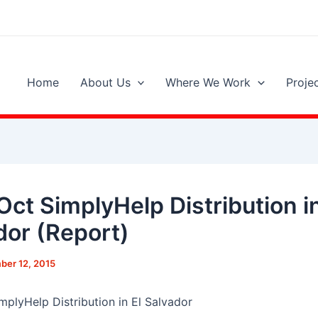
Home
About Us
Where We Work
Proje
Oct SimplyHelp Distribution in
dor (Report)
er 12, 2015
mplyHelp Distribution in El Salvador