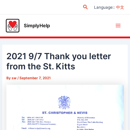
Skip
Search
Language:
:
中文
to
content
SimplyHelp
Main
Men
2021 9/7 Thank you letter
from the St. Kitts
By
sw
/
September 7, 2021