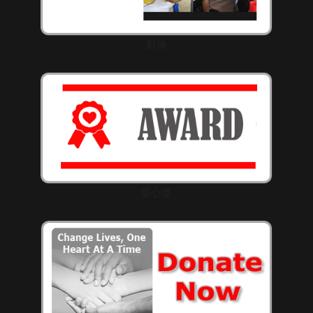
影像
愛心獎