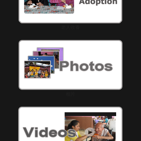
老人收養
相片