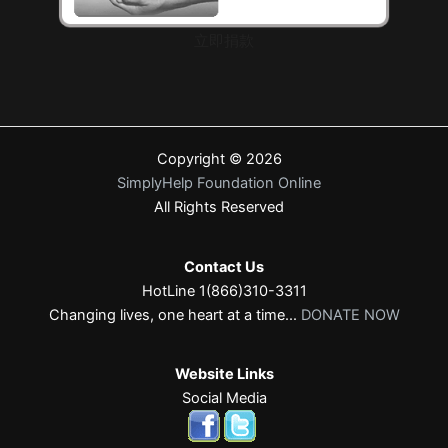
立即捐款
Copyright © 2026
SimplyHelp Foundation Online
All Rights Reserved
Contact Us
HotLine 1(866)310-3311
Changing lives, one heart at a time...
DONATE NOW
Website Links
Social Media