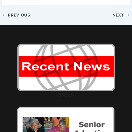
Post
PREVIOUS
NEXT
navigation
最新消息