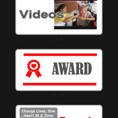
影像
愛心獎