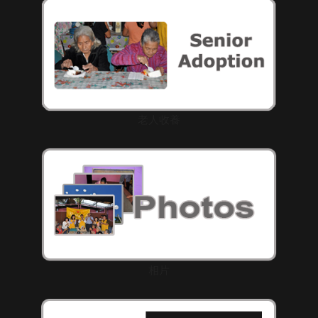
老人收養
相片