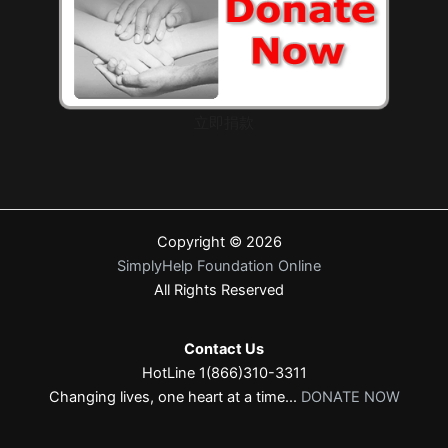
立即捐款
Copyright © 2026
SimplyHelp Foundation Online
All Rights Reserved
Contact Us
HotLine 1(866)310-3311
Changing lives, one heart at a time...
DONATE NOW