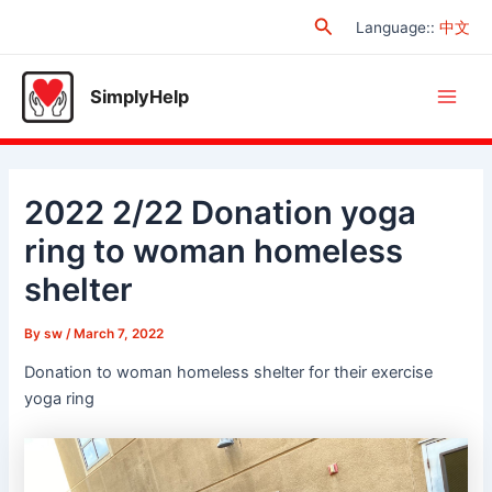
Skip
Search
Language:
:
中文
to
content
SimplyHelp
Main
Men
2022 2/22 Donation yoga
ring to woman homeless
shelter
By
sw
/
March 7, 2022
Donation to woman homeless shelter for their exercise
yoga ring