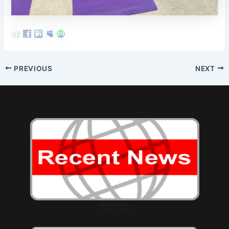
Post
PREVIOUS
NEXT
navigation
最新消息