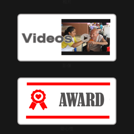
相片
影像
愛心獎