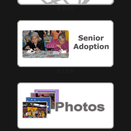
最新消息
老人收養