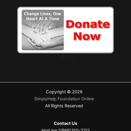
立即捐款
Copyright © 2026
SimplyHelp Foundation Online
All Rights Reserved
Contact Us
HotLine 1(866)310-3311