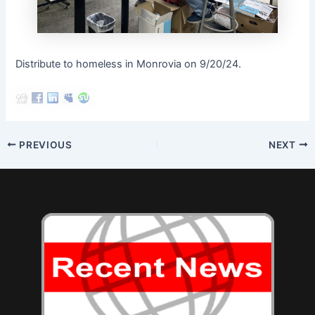
Distribute to homeless in Monrovia on 9/20/24.
Post
PREVIOUS
NEXT
navigation