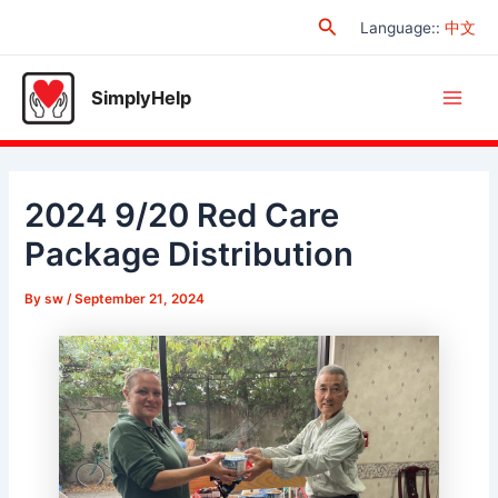
Skip
Search
Language:
:
中文
to
content
SimplyHelp
Main
Men
2024 9/20 Red Care
Package Distribution
By
sw
/
September 21, 2024