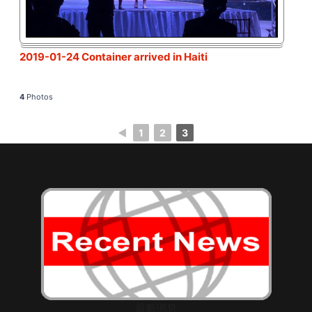
2019-01-24 Container arrived in Haiti
4
Photos
◄
1
2
3
最新消息