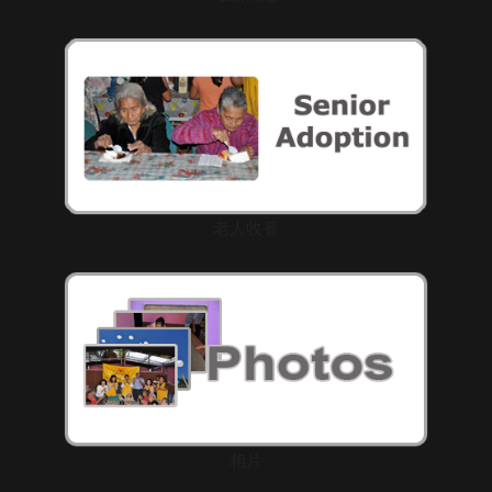
老人收養
相片