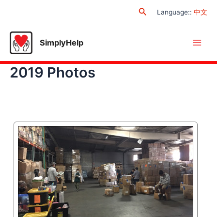
Skip
Search
Language:
:
中文
to
content
SimplyHelp
Main
2019 Photos
Men