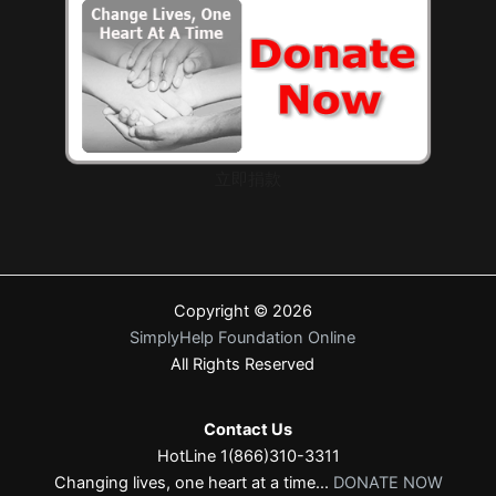
立即捐款
Copyright © 2026
SimplyHelp Foundation Online
All Rights Reserved
Contact Us
HotLine 1(866)310-3311
Changing lives, one heart at a time...
DONATE NOW