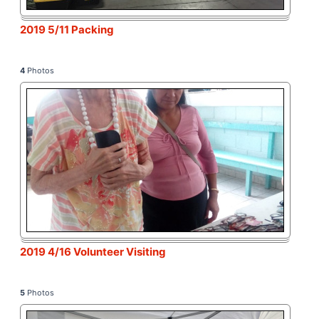
2019 5/11 Packing
4
Photos
2019 4/16 Volunteer Visiting
5
Photos