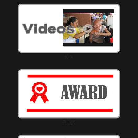
影像
愛心獎