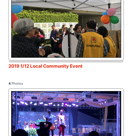
2019 1/12 Local Community Event
4
Photos