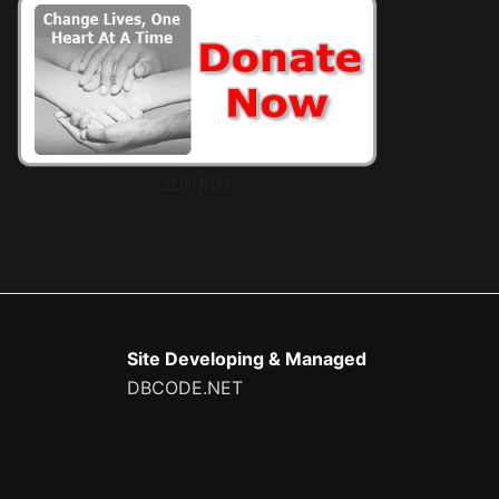
立即捐款
Site Developing & Managed
DBCODE.NET