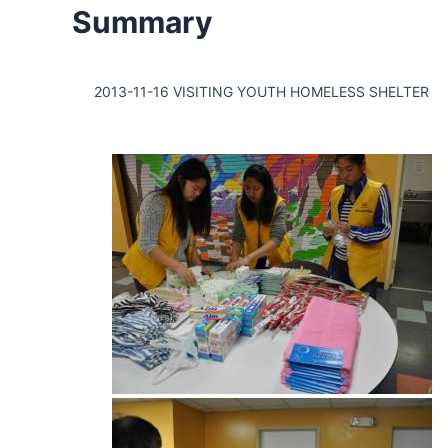
Summary
2013-11-16 VISITING YOUTH HOMELESS SHELTER