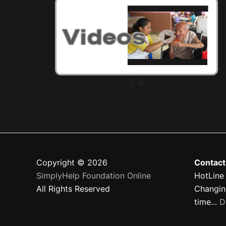
影像
Copyright © 2026
Contact
SimplyHelp Foundation Online
HotLine
All Rights Reserved
Changing
time...
D