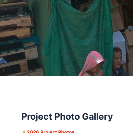
Project Photo Gallery
2026 Project Photos