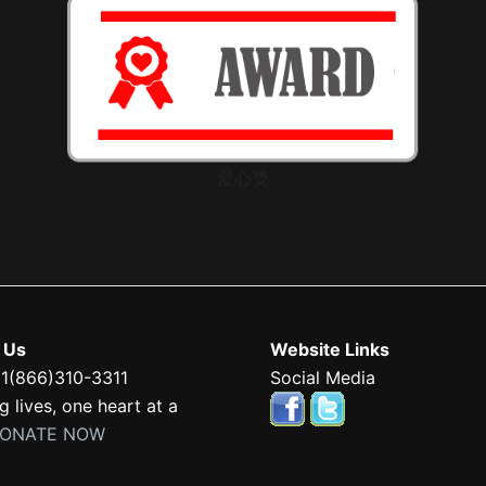
愛心獎
 Us
Website Links
 1(866)310-3311
Social Media
 lives, one heart at a
ONATE NOW