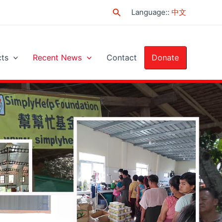
Search
Language:
:
中文
cts
Recent News
Contact
Donate