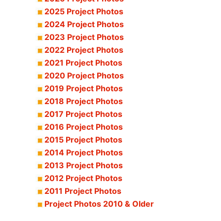
2025 Project Photos
2024 Project Photos
2023 Project Photos
2022 Project Photos
2021 Project Photos
2020 Project Photos
2019 Project Photos
2018 Project Photos
2017 Project Photos
2016 Project Photos
2015 Project Photos
2014 Project Photos
2013 Project Photos
2012 Project Photos
2011 Project Photos
Project Photos 2010 & Older