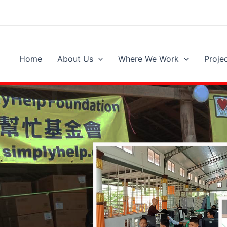
Home
About Us
Where We Work
Proje