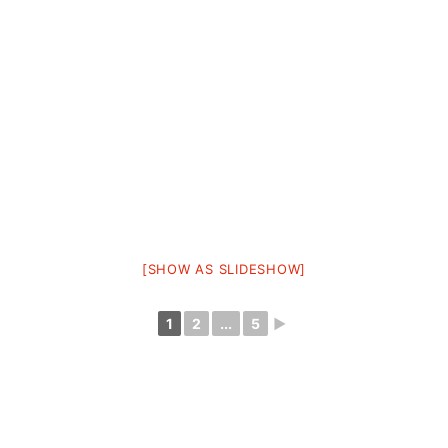
[SHOW AS SLIDESHOW]
1
2
...
5
►