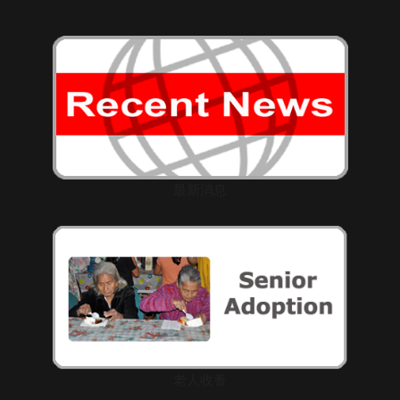
最新消息
老人收養