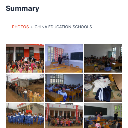
Summary
PHOTOS
»
CHINA EDUCATION SCHOOLS