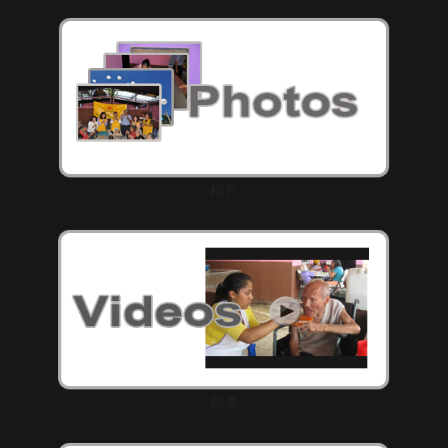
相片
影像