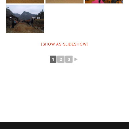
[SHOW AS SLIDESHOW]
1
2
3
►