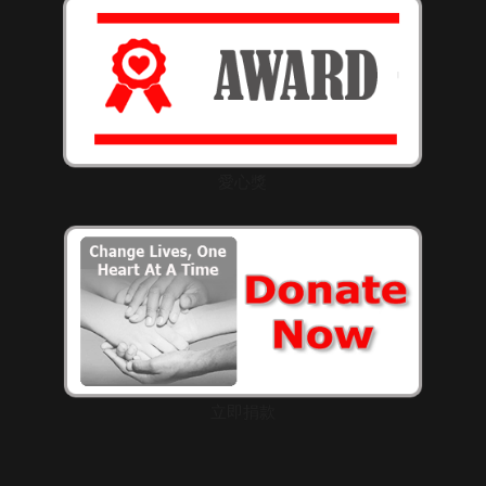
愛心獎
立即捐款