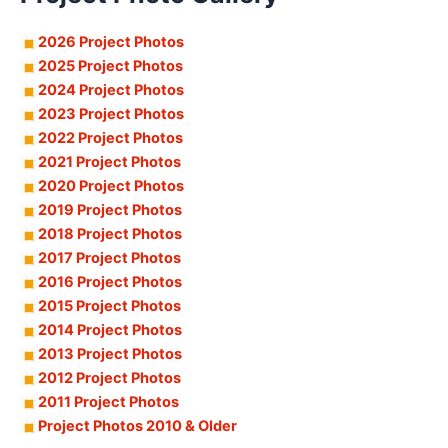
2026 Project Photos
2025 Project Photos
2024 Project Photos
2023 Project Photos
2022 Project Photos
2021 Project Photos
2020 Project Photos
2019 Project Photos
2018 Project Photos
2017 Project Photos
2016 Project Photos
2015 Project Photos
2014 Project Photos
2013 Project Photos
2012 Project Photos
2011 Project Photos
Project Photos 2010 & Older