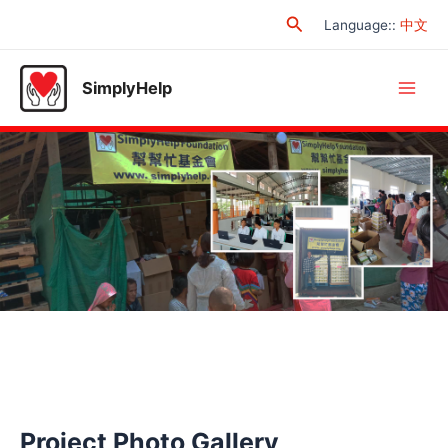
Skip
Search
Language:
:
中文
to
content
SimplyHelp
Main
Men
Project Photo Gallery