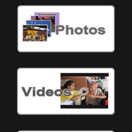
相片
影像