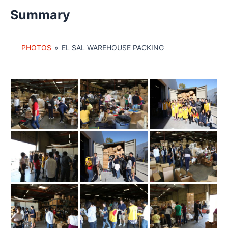
Summary
PHOTOS
»
EL SAL WAREHOUSE PACKING