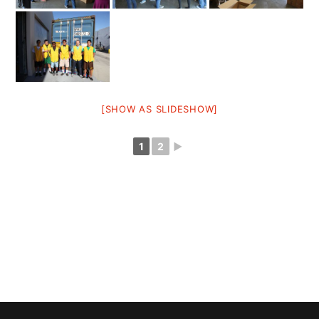
[SHOW AS SLIDESHOW]
1
2
►