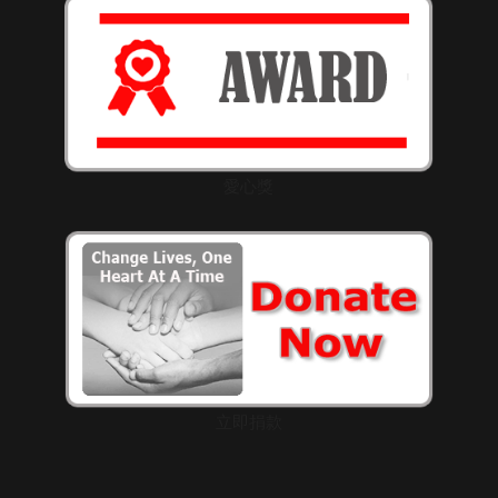
愛心獎
立即捐款