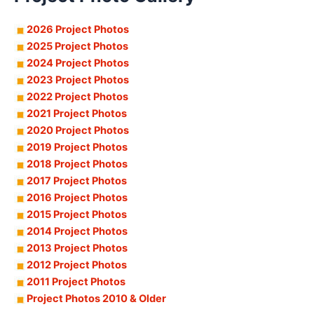
2026 Project Photos
2025 Project Photos
2024 Project Photos
2023 Project Photos
2022 Project Photos
2021 Project Photos
2020 Project Photos
2019 Project Photos
2018 Project Photos
2017 Project Photos
2016 Project Photos
2015 Project Photos
2014 Project Photos
2013 Project Photos
2012 Project Photos
2011 Project Photos
Project Photos 2010 & Older