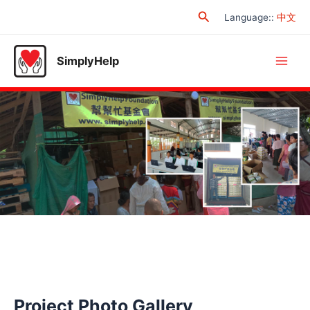
Skip
Search
Language:
:
中文
to
content
SimplyHelp
Main
Men
Project Photo Gallery