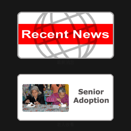
最新消息
老人收養