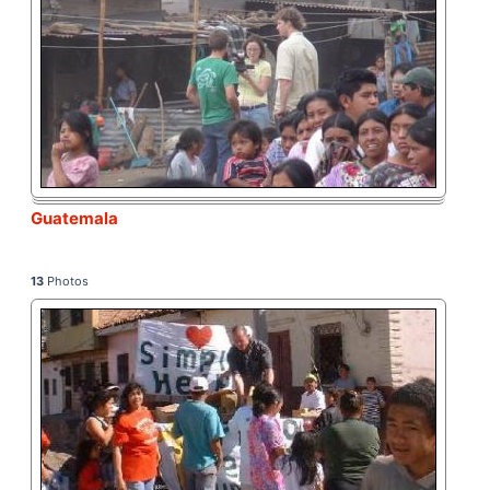
Guatemala
13
Photos