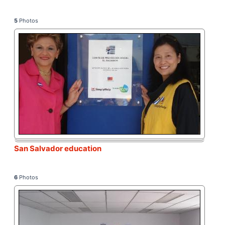
5
Photos
San Salvador education
6
Photos