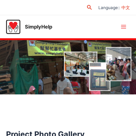
Skip
Search
Language:
:
中文
to
content
SimplyHelp
Main
Men
Project Photo Gallery