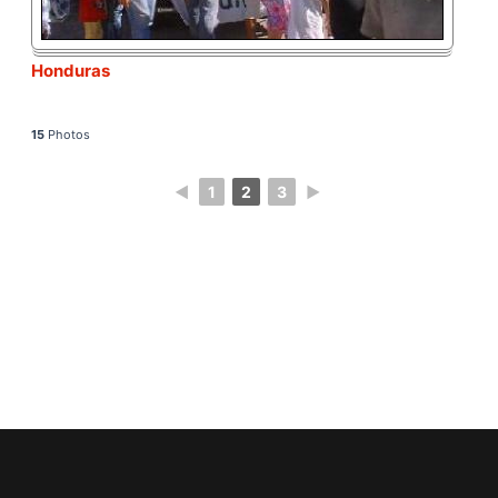
Honduras
15
Photos
◄
1
2
3
►