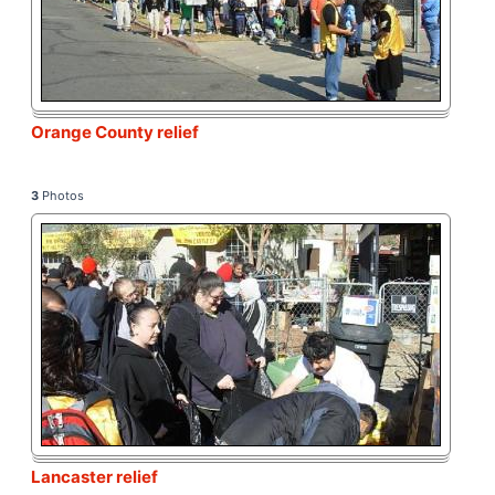
Orange County relief
3
Photos
Lancaster relief