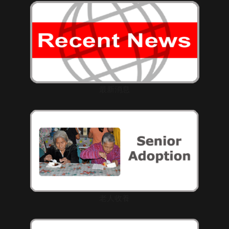
最新消息
老人收養