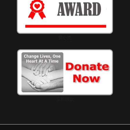
愛心獎
立即捐款