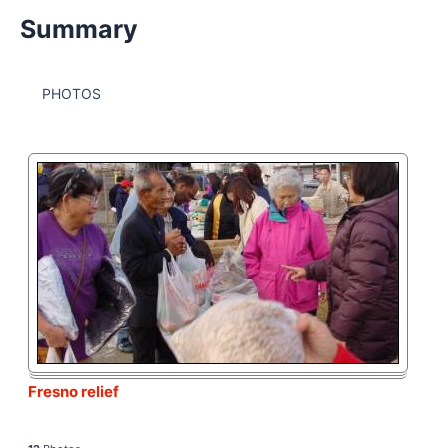
Summary
PHOTOS
Fresno relief