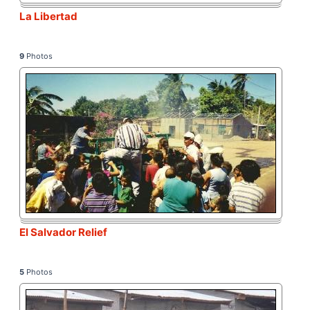
La Libertad
9
Photos
El Salvador Relief
5
Photos