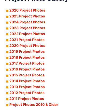
2026 Project Photos
2025 Project Photos
2024 Project Photos
2023 Project Photos
2022 Project Photos
2021 Project Photos
2020 Project Photos
2019 Project Photos
2018 Project Photos
2017 Project Photos
2016 Project Photos
2015 Project Photos
2014 Project Photos
2013 Project Photos
2012 Project Photos
2011 Project Photos
Project Photos 2010 & Older