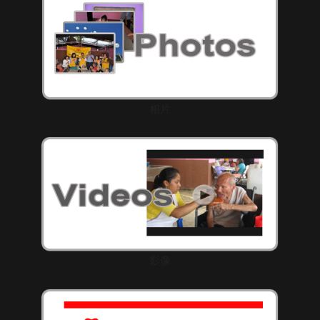
相片
影像