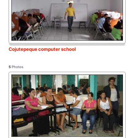
Cojutepeque computer school
5
Photos