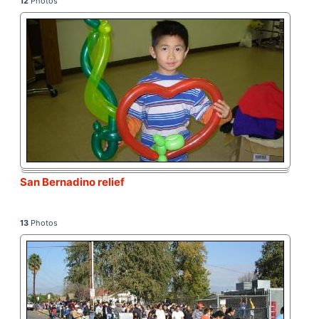
12
Photos
San Bernadino relief
13
Photos