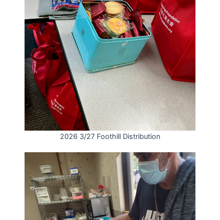
2026 3/27 Foothill Distribution