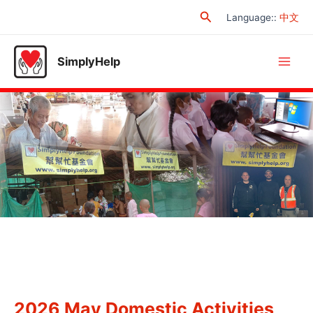
Skip
Search
Language:
:
中文
to
content
SimplyHelp
Main
Men
2026 May Domestic Activities