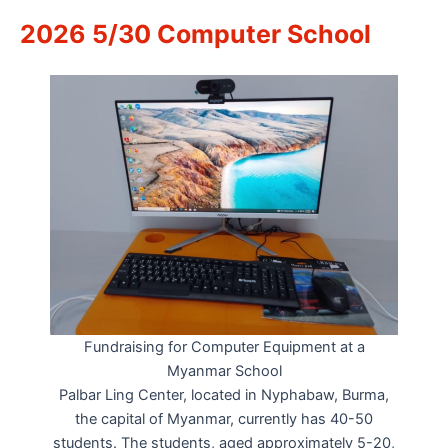
2026 5/30 Computer School
Fundraising for Computer Equipment at a
Myanmar School
Palbar Ling Center, located in Nyphabaw, Burma,
the capital of Myanmar, currently has 40-50
students. The students, aged approximately 5-20,