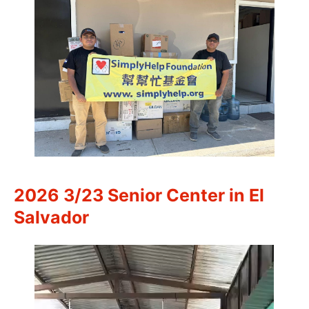
2026 3/23 Senior Center in El
Salvador