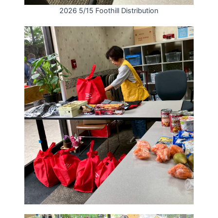
2026 5/15 Foothill Distribution