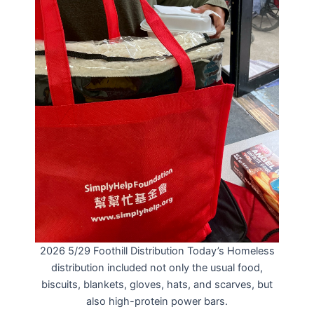
2026 5/29 Foothill Distribution Today’s Homeless
distribution included not only the usual food,
biscuits, blankets, gloves, hats, and scarves, but
also high-protein power bars.