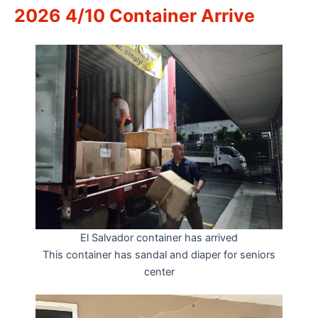
2026 4/10 Container Arrive
El Salvador container has arrived
This container has sandal and diaper for seniors
center