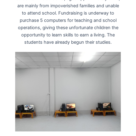
are mainly from impoverished families and unable
to attend school. Fundraising is underway to
purchase 5 computers for teaching and school
operations, giving these unfortunate children the
opportunity to learn skills to earn a living. The
students have already begun their studies.