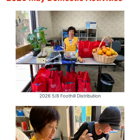
2026 5/8 Foothill Distribution