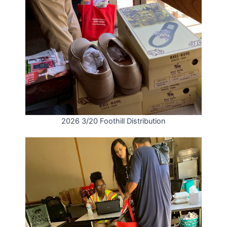
2026 3/20 Foothill Distribution