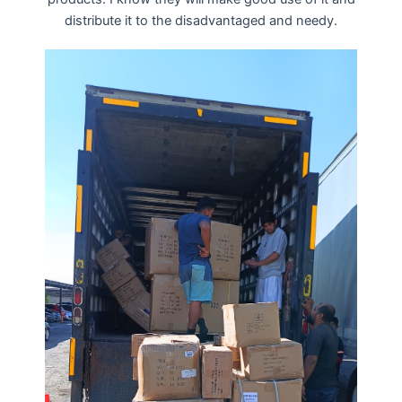
distribute it to the disadvantaged and needy.