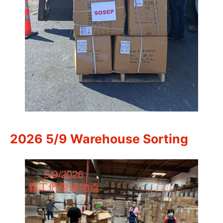
2026 5/9 Warehouse Sorting