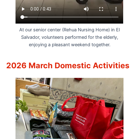
At our senior center (Rehua Nursing Home) in El
Salvador, volunteers performed for the elderly,
enjoying a pleasant weekend together.
2026 March Domestic Activities