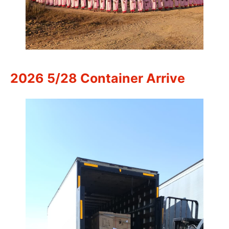
2026 5/28 Container Arrive