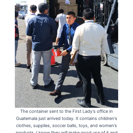
The container sent to the First Lady’s office in
Guatemala just arrived today. It contains children’s
clothes, supplies, soccer balls, toys, and women’s
products. I know they will make good use of it and