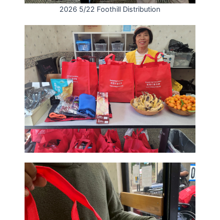
2026 5/22 Foothill Distribution