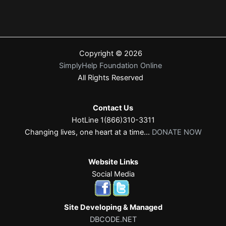
Copyright © 2026
SimplyHelp Foundation Online
All Rights Reserved
Contact Us
HotLine 1(866)310-3311
Changing lives, one heart at a time...
DONATE NOW
Website Links
Social Media
Site Developing & Managed
DBCODE.NET