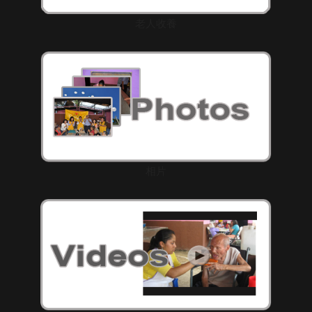
老人收養
相片