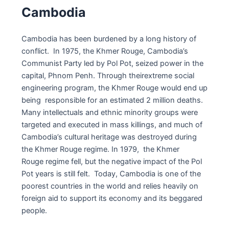
Cambodia
Cambodia has been burdened by a long history of
conflict. In 1975, the Khmer Rouge, Cambodia’s
Communist Party led by Pol Pot, seized power in the
capital, Phnom Penh. Through theirextreme social
engineering program, the Khmer Rouge would end up
being responsible for an estimated 2 million deaths.
Many intellectuals and ethnic minority groups were
targeted and executed in mass killings, and much of
Cambodia’s cultural heritage was destroyed during
the Khmer Rouge regime. In 1979, the Khmer
Rouge regime fell, but the negative impact of the Pol
Pot years is still felt. Today, Cambodia is one of the
poorest countries in the world and relies heavily on
foreign aid to support its economy and its beggared
people.