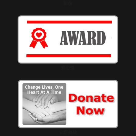
影像
愛心獎
立即捐款