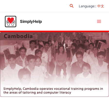
Skip
Search
Language:
:
中文
to
content
SimplyHelp
Main
Men