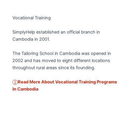
Vocational Training
SimplyHelp established an official branch in
Cambodia in 2001.
The Tailoring School in Cambodia was opened in
2002 and has moved to eight different locations
throughout rural areas since its founding.
Read More About Vocational Training Programs
In Cambodia