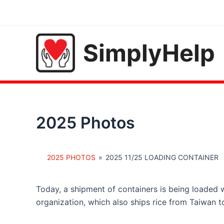
Skip
to
content
SimplyHelp
2025 Photos
2025 PHOTOS
»
2025 11/25 LOADING CONTAINER
Today, a shipment of containers is being loaded w
organization, which also ships rice from Taiwan to 