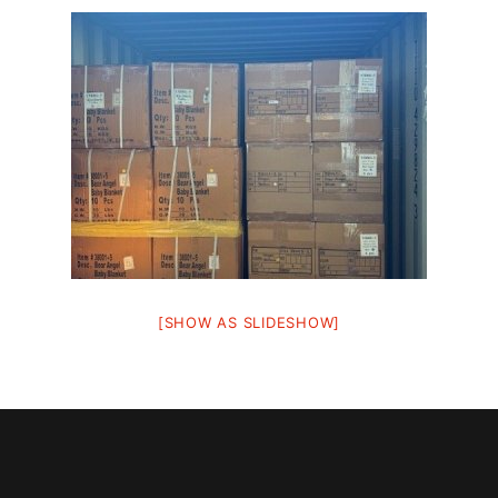
[SHOW AS SLIDESHOW]