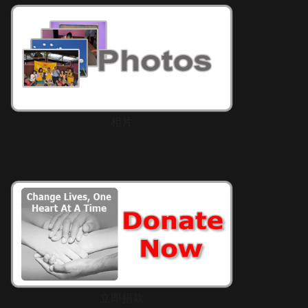
相片
立即捐款