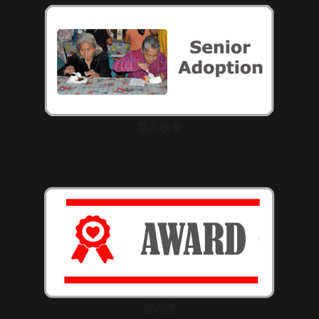
老人收養
愛心獎