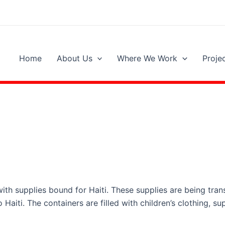
Home
About Us
Where We Work
Proje
ith supplies bound for Haiti. These supplies are being tran
Haiti. The containers are filled with children’s clothing, su