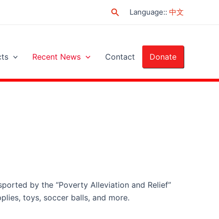
Search
Language:
:
中文
cts
Recent News
Contact
Donate
sported by the “Poverty Alleviation and Relief”
pplies, toys, soccer balls, and more.