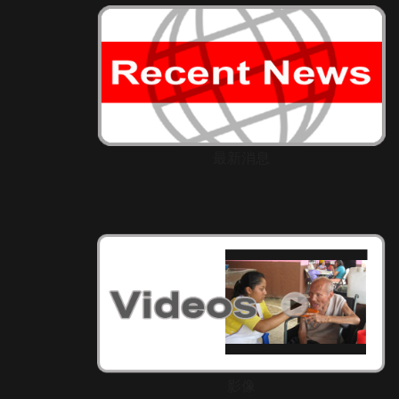
最新消息
影像