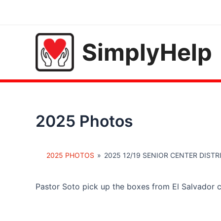
Skip
to
content
SimplyHelp
2025 Photos
2025 PHOTOS
»
2025 12/19 SENIOR CENTER DIST
Pastor Soto pick up the boxes from El Salvador 