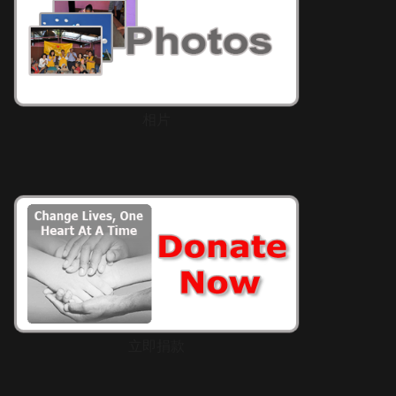
相片
立即捐款