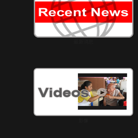
最新消息
影像