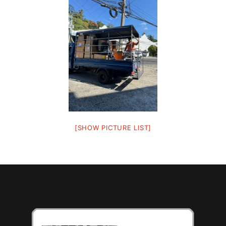
[SHOW PICTURE LIST]