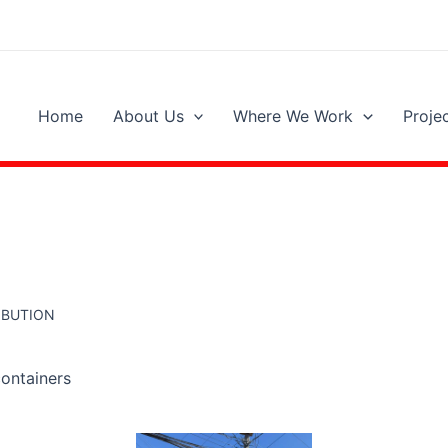
Home
About Us
Where We Work
Proje
RIBUTION
containers