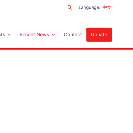
Search
Language:
:
中文
cts
Recent News
Contact
Donate