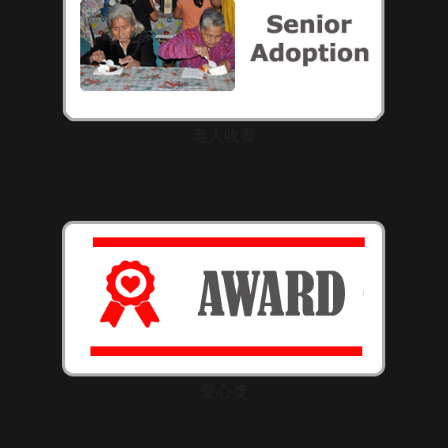
老人收養
愛心獎