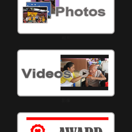
相片
影像