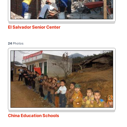
El Salvador Senior Center
24
Photos
China Education Schools