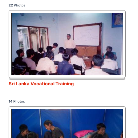
22
Photos
Sri Lanka Vocational Training
14
Photos