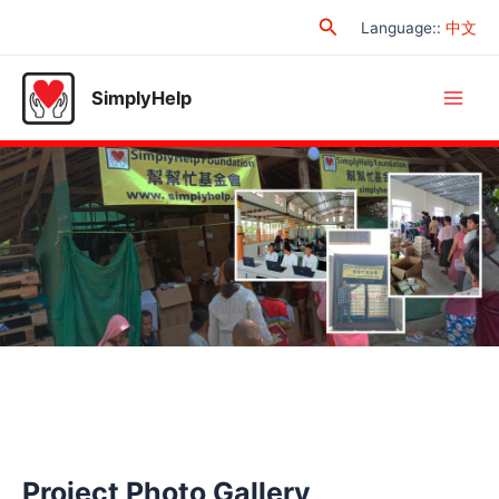
Skip
Search
Language:
:
中文
to
content
SimplyHelp
Main
Men
Project Photo Gallery