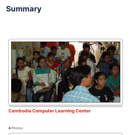
Summary
Cambodia Computer Learning Center
4
Photos