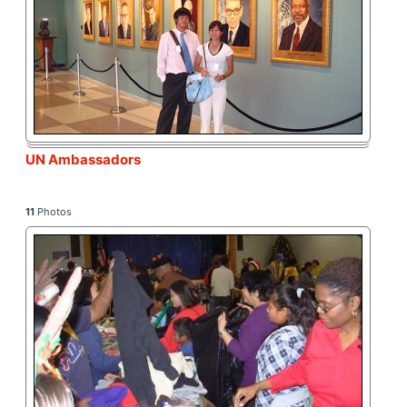
UN Ambassadors
11
Photos