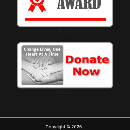
愛心獎
立即捐款
Copyright © 2026