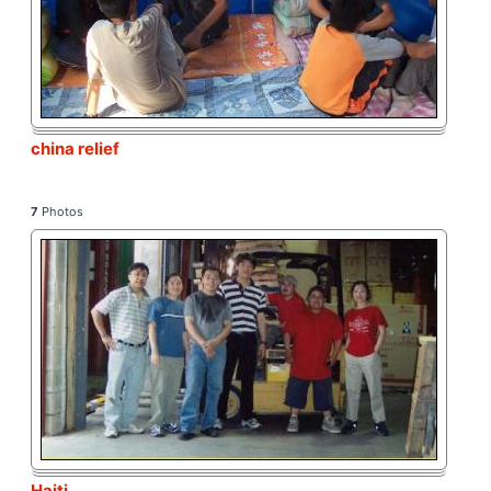
china relief
7
Photos
Haiti