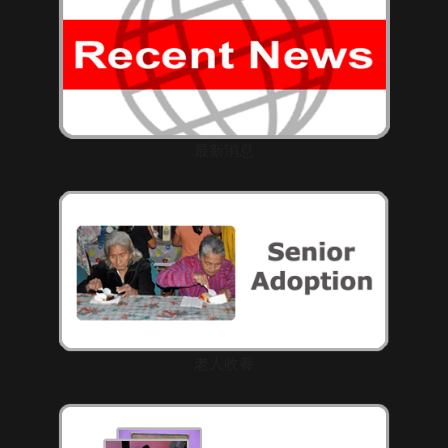
最新消息
老人收養