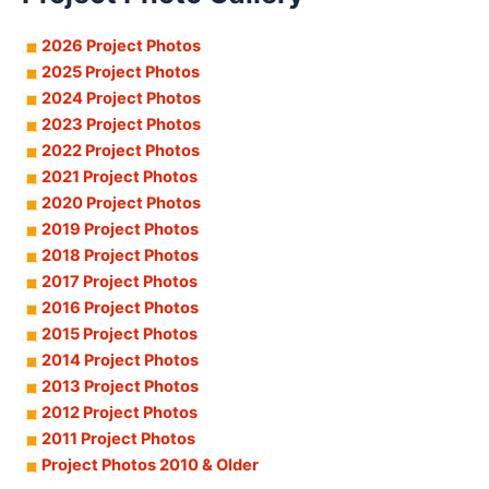
2026 Project Photos
2025 Project Photos
2024 Project Photos
2023 Project Photos
2022 Project Photos
2021 Project Photos
2020 Project Photos
2019 Project Photos
2018 Project Photos
2017 Project Photos
2016 Project Photos
2015 Project Photos
2014 Project Photos
2013 Project Photos
2012 Project Photos
2011 Project Photos
Project Photos 2010 & Older