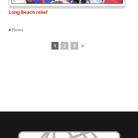
Long Beach relief
8
Photos
1
2
3
►