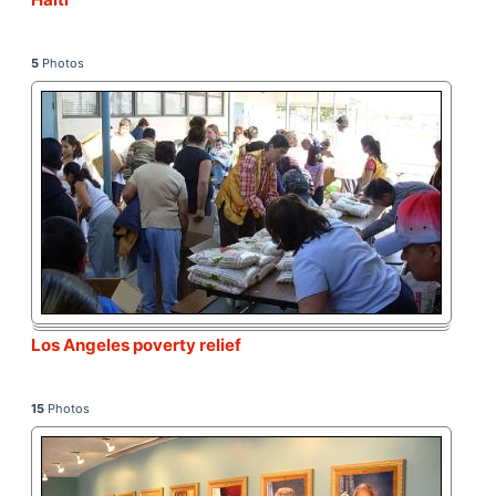
5
Photos
Los Angeles poverty relief
15
Photos