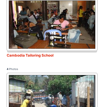
Cambodia Tailoring School
4
Photos